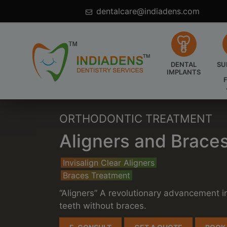
095600 26542
dentalcare@indiadens.com
DENTAL
SU
IMPLANTS
ORTHODONTIC TREATMENT
Aligners and Braces
Invisalign Clear Aligners
Braces Treatment
“Aligners” A revolutionary advancement i
teeth without braces.