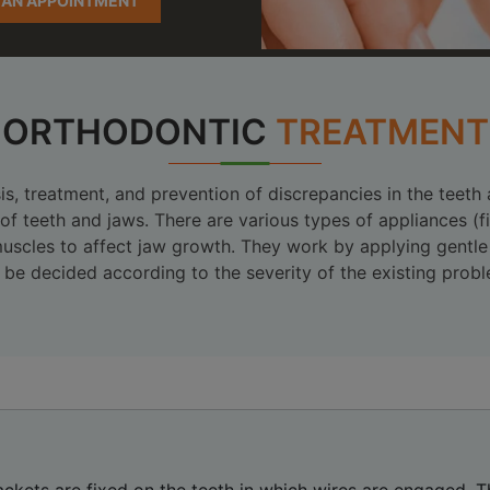
 AN APPOINTMENT
ORTHODONTIC
TREATMENT
s, treatment, and prevention of discrepancies in the teeth
 of teeth and jaws. There are various types of appliances 
e muscles to affect jaw growth. They work by applying gentl
be decided according to the severity of the existing probl