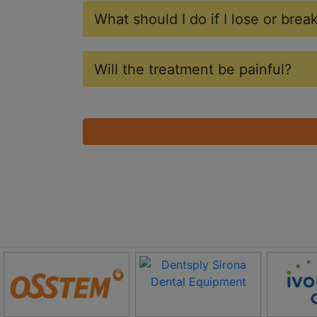
What should I do if I lose or bre
Will the treatment be painful?