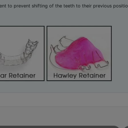
nt to prevent shifting of the teeth to their previous posit