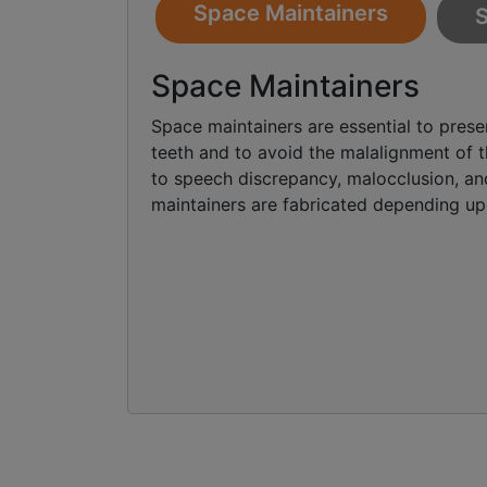
Space Maintainers
S
Space Maintainers
Space maintainers are essential to prese
teeth and to avoid the malalignment of th
to speech discrepancy, malocclusion, an
maintainers are fabricated depending upo