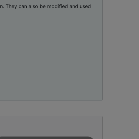
ion. They can also be modified and used