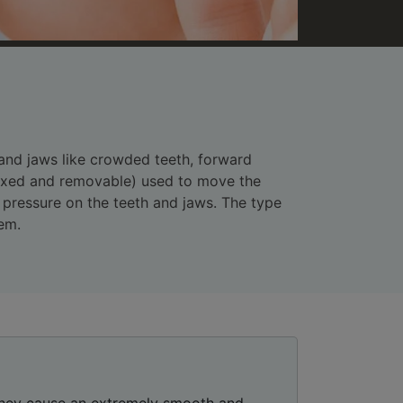
 and jaws like crowded teeth, forward
(fixed and removable) used to move the
e pressure on the teeth and jaws. The type
em.