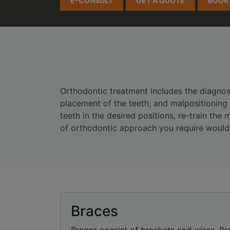
E-CONSULT
GET A QUOTE
BOOK
Orthodontic treatment includes the diagnosi
placement of the teeth, and malpositioning
teeth in the desired positions, re-train th
of orthodontic approach you require would 
Braces