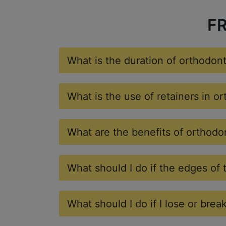
F
What is the duration of orthodon
What is the use of retainers in o
What are the benefits of orthodo
What should I do if the edges of 
What should I do if I lose or brea