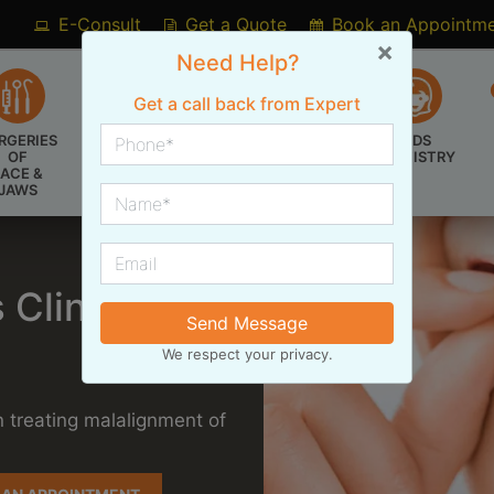
E-Consult
Get a Quote
Book an Appointm
×
Need Help?
Get a call back from Expert
RGERIES
BRACES &
KIDS
COSMETIC
OF
ALIGNERS
DENTISTRY
DENTISTRY
FACE &
JAWS
 Clinic
Send Message
We respect your privacy.
n treating malalignment of