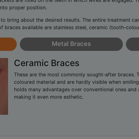
rackets are fixed on the teeth in which wires are engaged.
nto proper position.
to bring about the desired results. The entire treatment c
of braces available are stainless steel, ceramic (tooth-colo
Metal Braces
Ceramic Braces
These are the most commonly sought-after braces. 
coloured material and are hardly visible when smiling
holds many advantages over conventional ones and a
making it even more esthetic.