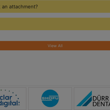
ak an attachment?
View All