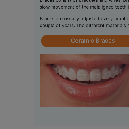
Braces consist of brackets and wires. B
slow movement of the malaligned teeth i
Braces are usually adjusted every month 
couple of years. The different materials 
Ceramic Braces