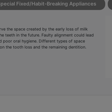
pecial Fixed/Habit-Breaking Appliances
rve the space created by the early loss of milk
e teeth in the future. Faulty alignment could lead
d poor oral hygiene. Different types of space
n the tooth loss and the remaining dentition.