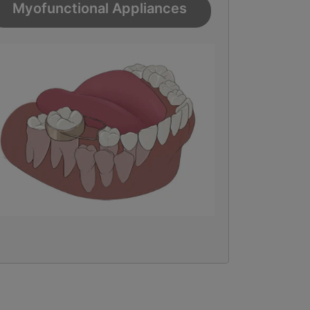
Myofunctional Appliances