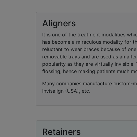
Aligners
It is one of the treatment modalities whic
has become a miraculous modality for the
reluctant to wear braces because of one 
removable trays and are used as an alter
popularity as they are virtually invisibl
flossing, hence making patients much m
Many companies manufacture custom-mad
Invisalign (USA), etc.
Retainers