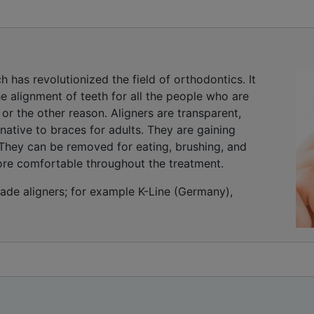
h has revolutionized the field of orthodontics. It
 alignment of teeth for all the people who are
or the other reason. Aligners are transparent,
native to braces for adults. They are gaining
e. They can be removed for eating, brushing, and
ore comfortable throughout the treatment.
e aligners; for example K-Line (Germany),