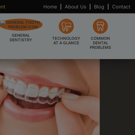
ent
Home
|
About Us
|
Blog
|
Contact
GENERAL
TECHNOLOGY
COMMON
DENTISTRY
AT A GLANCE
DENTAL
PROBLEMS