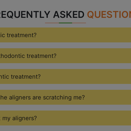
REQUENTLY ASKED
QUESTIO
tic treatment?
rthodontic treatment?
ntic treatment?
the aligners are scratching me?
k my aligners?