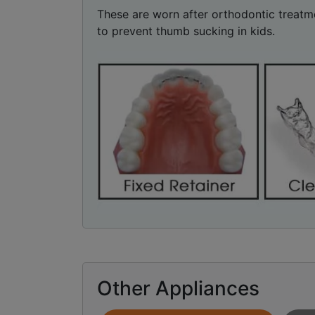
These are worn after orthodontic treatme
to prevent thumb sucking in kids.
Other Appliances