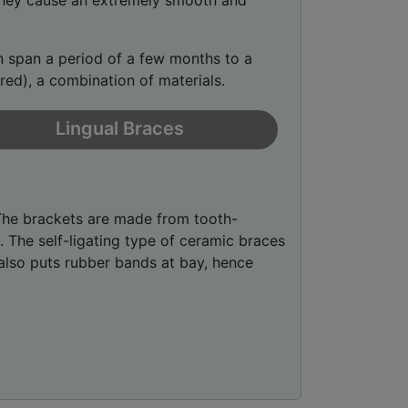
 They cause an extremely smooth and
an span a period of a few months to a
ured), a combination of materials.
Lingual Braces
The brackets are made from tooth-
. The self-ligating type of ceramic braces
lso puts rubber bands at bay, hence