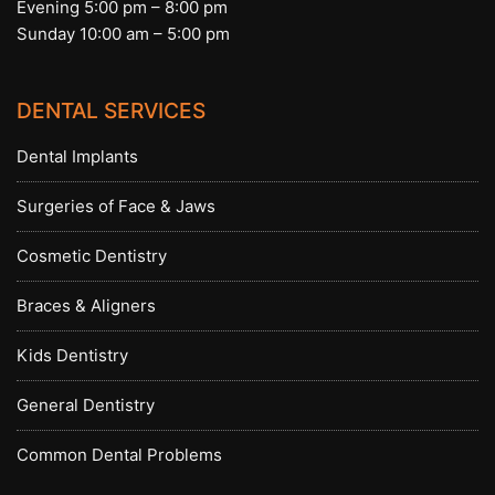
Evening 5:00 pm – 8:00 pm
Sunday 10:00 am – 5:00 pm
DENTAL SERVICES
Dental Implants
Surgeries of Face & Jaws
Cosmetic Dentistry
Braces & Aligners
Kids Dentistry
General Dentistry
Common Dental Problems