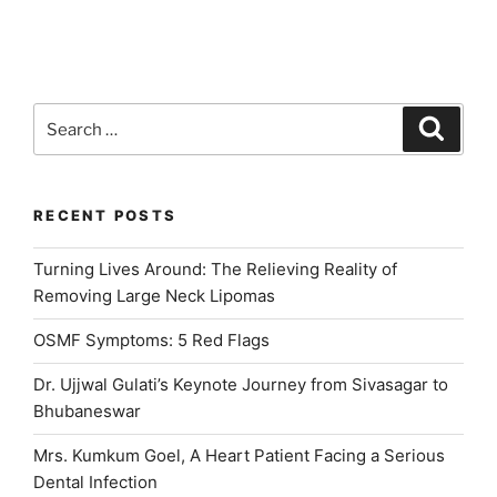
Implant
Surgery:
Post
Operative
Instructions
Search
Search
for
for:
Patients”
RECENT POSTS
Turning Lives Around: The Relieving Reality of
Removing Large Neck Lipomas
OSMF Symptoms: 5 Red Flags
Dr. Ujjwal Gulati’s Keynote Journey from Sivasagar to
Bhubaneswar
Mrs. Kumkum Goel, A Heart Patient Facing a Serious
Dental Infection