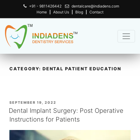
+91 - 9811426442
dentalcare@indiadens.com
Home
|
About Us
|
Blog
|
Contact
CATEGORY:
DENTAL PATIENT EDUCATION
POSTED
SEPTEMBER 19, 2022
ON
Dental Implant Surgery: Post Operative
Instructions for Patients