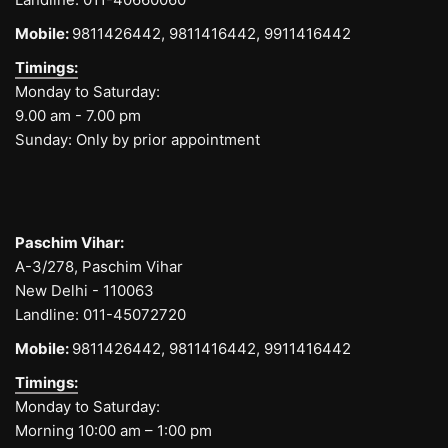
Mobile:
9811426442,
9811416442,
9911416442
Timings:
Monday to Saturday:
9.00 am - 7.00 pm
Sunday: Only by prior appointment
Paschim Vihar:
A-3/278, Paschim Vihar
New Delhi - 110063
Landline:
011-45072720
Mobile:
9811426442,
9811416442,
9911416442
Timings:
Monday to Saturday:
Morning 10:00 am – 1:00 pm