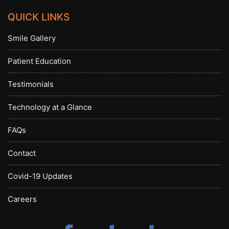
QUICK LINKS
Smile Gallery
Patient Education
Testimonials
Technology at a Glance
FAQs
Contact
Covid-19 Updates
Careers