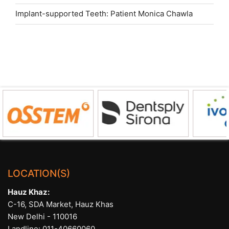
Implant-supported Teeth: Patient Monica Chawla
LOCATION(S)
Hauz Khaz:
C-16, SDA Market, Hauz Khas
New Delhi - 110016
Landline:
011-40660060