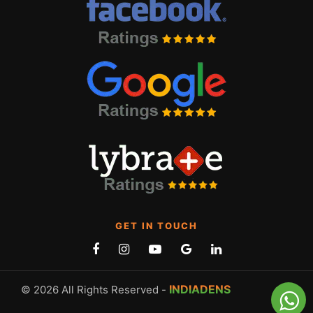
GET IN TOUCH
INDIADENS
© 2026 All Rights Reserved -