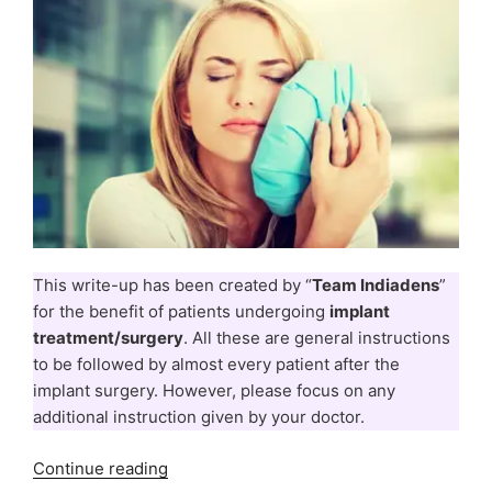
This write-up has been created by “
Team Indiadens
”
for the benefit of patients undergoing
implant
treatment/surgery
. All these are general instructions
to be followed by almost every patient after the
implant surgery. However, please focus on any
additional instruction given by your doctor.
“Dental
Continue reading