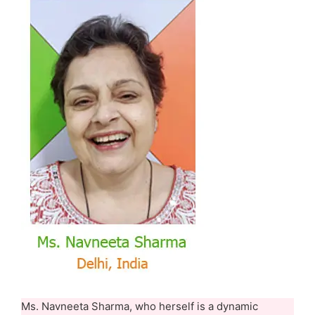
Ms. Navneeta Sharma, who herself is a dynamic