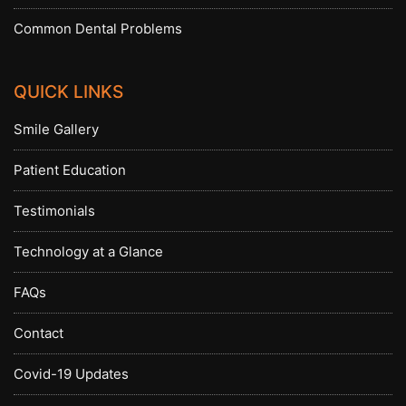
Common Dental Problems
QUICK LINKS
Smile Gallery
Patient Education
Testimonials
Technology at a Glance
FAQs
Contact
Covid-19 Updates