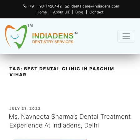
+91 - 9811426442
dentalcare@indiadens.com
Home
|
About Us
|
Blog
|
Contact
TAG:
BEST DENTAL CLINIC IN PASCHIM
VIHAR
POSTED
JULY 21, 2022
ON
Ms. Navneeta Sharma’s Dental Treatment
Experience At Indiadens, Delhi