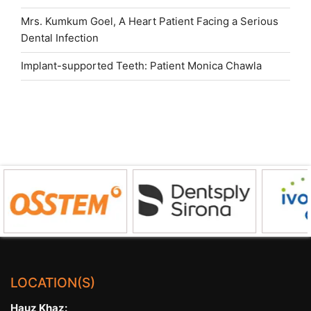
Mrs. Kumkum Goel, A Heart Patient Facing a Serious
Dental Infection
Implant-supported Teeth: Patient Monica Chawla
LOCATION(S)
Hauz Khaz: