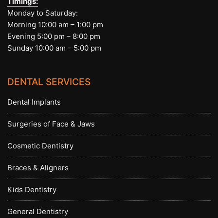
Timings:
Monday to Saturday:
Morning 10:00 am – 1:00 pm
Evening 5:00 pm – 8:00 pm
Sunday 10:00 am – 5:00 pm
DENTAL SERVICES
Dental Implants
Surgeries of Face & Jaws
Cosmetic Dentistry
Braces & Aligners
Kids Dentistry
General Dentistry