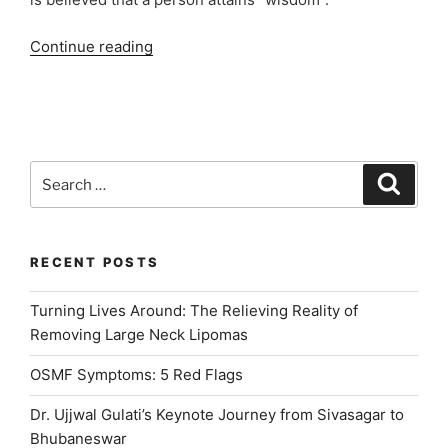
“Best
Continue reading
Dental
Clinic
in
Paschim
Vihar
Search
Search
for
for:
Wisdom
Tooth
Extraction”
RECENT POSTS
Turning Lives Around: The Relieving Reality of
Removing Large Neck Lipomas
OSMF Symptoms: 5 Red Flags
Dr. Ujjwal Gulati’s Keynote Journey from Sivasagar to
Bhubaneswar