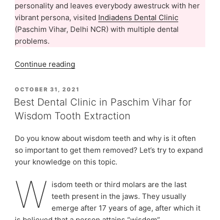
personality and leaves everybody awestruck with her
vibrant persona, visited
Indiadens Dental Clinic
(Paschim Vihar, Delhi NCR) with multiple dental
problems.
“Ms.
Continue reading
Navneeta
Sharma’s
POSTED
OCTOBER 31, 2021
ON
Dental
Best Dental Clinic in Paschim Vihar for
Treatment
Wisdom Tooth Extraction
Experience
At
Do you know about wisdom teeth and why is it often
Indiadens,
so important to get them removed? Let’s try to expand
Delhi”
your knowledge on this topic.
W
isdom teeth or third molars are the last
teeth present in the jaws. They usually
emerge after 17 years of age, after which it
is believed that a person attains “wisdom”.