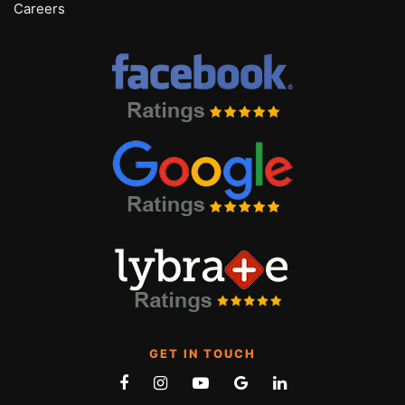
Careers
GET IN TOUCH