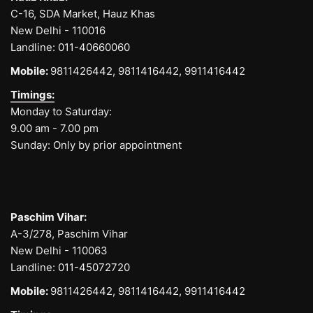
C-16, SDA Market, Hauz Khas
New Delhi - 110016
Landline:
011-40660060
Mobile:
9811426442,
9811416442,
9911416442
Timings:
Monday to Saturday:
9.00 am - 7.00 pm
Sunday: Only by prior appointment
Paschim Vihar:
A-3/278, Paschim Vihar
New Delhi - 110063
Landline:
011-45072720
Mobile:
9811426442,
9811416442,
9911416442