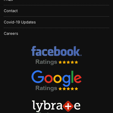
Contact
Covid-19 Updates
Careers