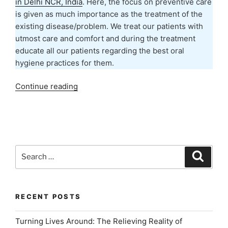
in Delhi NCR, India
. Here, the focus on preventive care
is given as much importance as the treatment of the
existing disease/problem. We treat our patients with
utmost care and comfort and during the treatment
educate all our patients regarding the best oral
hygiene practices for them.
“Best
Continue reading
Dental
Hygiene
Practices
to
Avoid
Search
Search
Dental
for:
Problems”
RECENT POSTS
Turning Lives Around: The Relieving Reality of