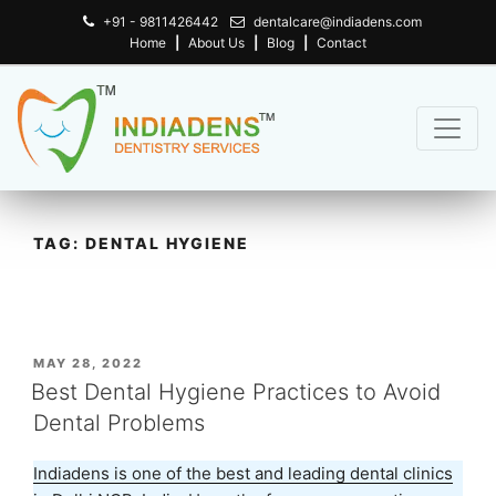
+91 - 9811426442
dentalcare@indiadens.com
Home
|
About Us
|
Blog
|
Contact
TAG:
DENTAL HYGIENE
POSTED
MAY 28, 2022
ON
Best Dental Hygiene Practices to Avoid
Dental Problems
Indiadens is one of the best and leading dental clinics