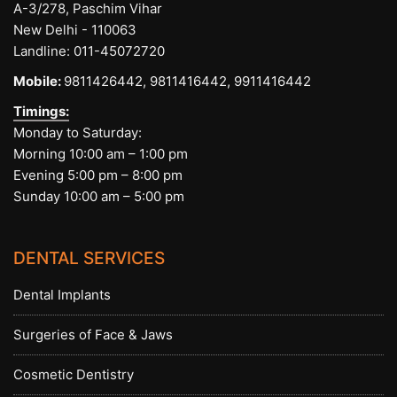
A-3/278, Paschim Vihar
New Delhi - 110063
Landline:
011-45072720
Mobile:
9811426442,
9811416442,
9911416442
Timings:
Monday to Saturday:
Morning 10:00 am – 1:00 pm
Evening 5:00 pm – 8:00 pm
Sunday 10:00 am – 5:00 pm
DENTAL SERVICES
Dental Implants
Surgeries of Face & Jaws
Cosmetic Dentistry