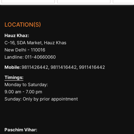
LOCATION(S)
Hauz Khaz:
C-16, SDA Market, Hauz Khas
New Delhi - 110016
Landline:
011-40660060
Mobile:
9811426442,
9811416442,
9911416442
Timings:
Monday to Saturday:
9.00 am - 7.00 pm
Sunday: Only by prior appointment
Paschim Vihar: