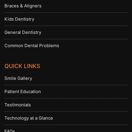
Braces & Aligners
Kids Dentistry
General Dentistry
Common Dental Problems
QUICK LINKS
Smile Gallery
Patient Education
Testimonials
Technology at a Glance
FAQs