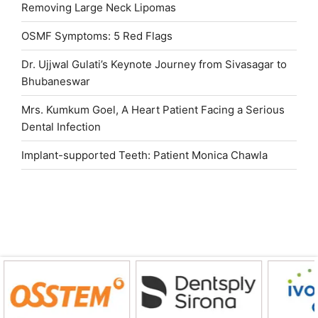
Removing Large Neck Lipomas
OSMF Symptoms: 5 Red Flags
Dr. Ujjwal Gulati’s Keynote Journey from Sivasagar to
Bhubaneswar
Mrs. Kumkum Goel, A Heart Patient Facing a Serious
Dental Infection
Implant-supported Teeth: Patient Monica Chawla