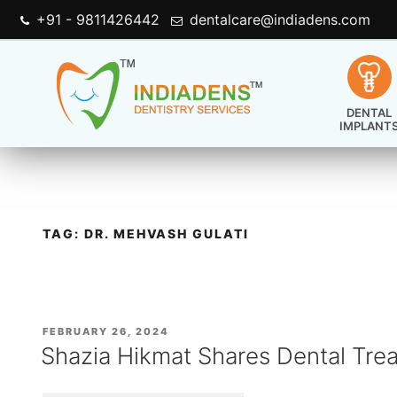
+91 - 9811426442
dentalcare@indiadens.com
DENTAL
IMPLANT
TAG:
DR. MEHVASH GULATI
POSTED
FEBRUARY 26, 2024
ON
Shazia Hikmat Shares Dental Tre