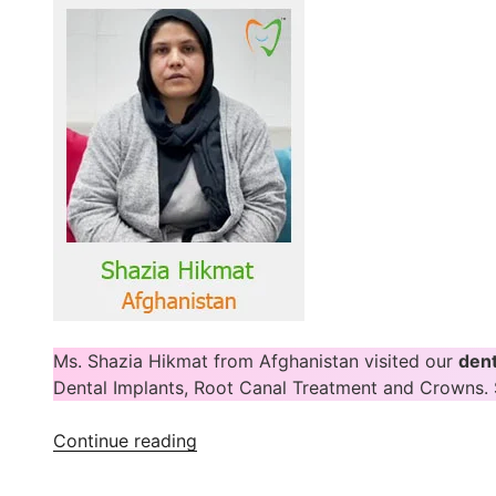
Ms. Shazia Hikmat from Afghanistan visited our
dent
Dental Implants, Root Canal Treatment and Crowns. 
“Shazia
Continue reading
Hikmat
Shares