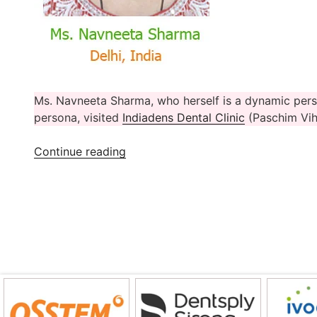
Ms. Navneeta Sharma, who herself is a dynamic pers
persona, visited
Indiadens Dental Clinic
(Paschim Viha
“Ms.
Continue reading
Navneeta
Sharma’s
Dental
Treatment
Experience
At
Indiadens,
Delhi”