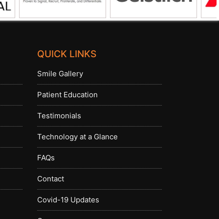
QUICK LINKS
Smile Gallery
Patient Education
Testimonials
Technology at a Glance
FAQs
Contact
Covid-19 Updates