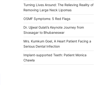
Turning Lives Around: The Relieving Reality of
Removing Large Neck Lipomas
OSMF Symptoms: 5 Red Flags
Dr. Ujjwal Gulati’s Keynote Journey from
Sivasagar to Bhubaneswar
Mrs. Kumkum Goel, A Heart Patient Facing a
Serious Dental Infection
Implant-supported Teeth: Patient Monica
Chawla