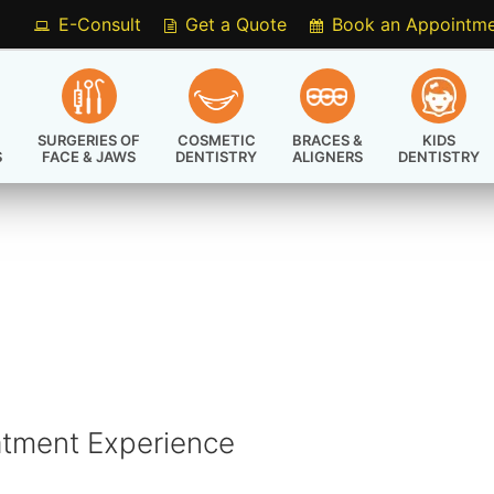
E-Consult
Get a Quote
Book an Appointm
SURGERIES OF
COSMETIC
BRACES &
KIDS
S
FACE & JAWS
DENTISTRY
ALIGNERS
DENTISTRY
atment Experience