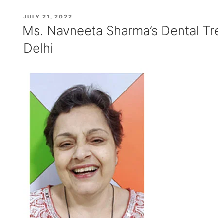
Dental
POSTED
JULY 21, 2022
Treatment
ON
Ms. Navneeta Sharma’s Dental Tr
Experience”
Delhi