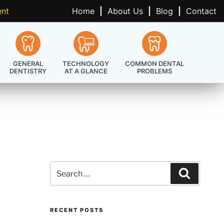
ent
Home
|
About Us
|
Blog
|
Contact
GENERAL
TECHNOLOGY
COMMON DENTAL
DENTISTRY
AT A GLANCE
PROBLEMS
Search
Search
for:
RECENT POSTS