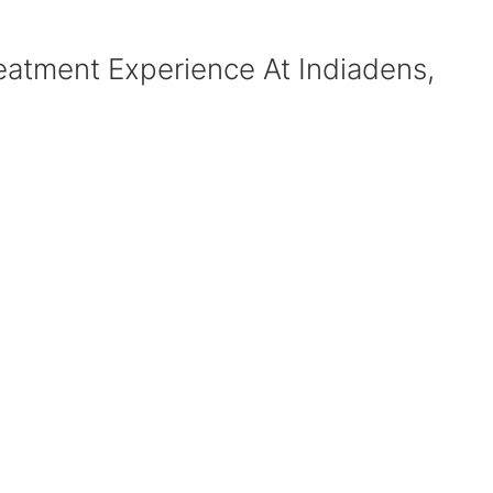
eatment Experience At Indiadens,