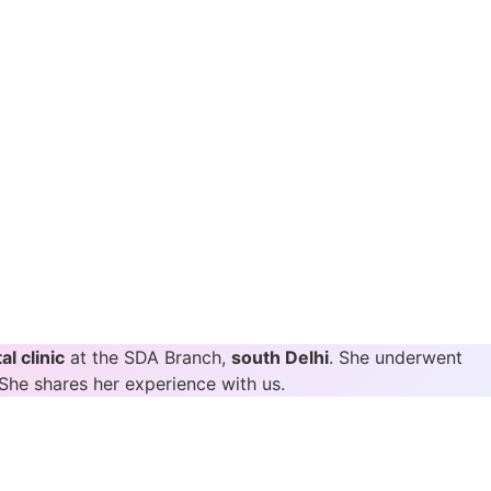
al clinic
at the SDA Branch,
south Delhi
. She underwent
She shares her experience with us.