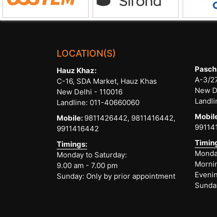
LOCATION(S)
Pasch
Hauz Khaz:
A-3/27
C-16, SDA Market, Hauz Khas
New D
New Delhi - 110016
Landli
Landline:
011-40660060
Mobil
Mobile:
9811426442,
9811416442,
99114
9911416442
Timin
Timings:
Monday
Monday to Saturday:
Mornin
9.00 am - 7.00 pm
Evenin
Sunday: Only by prior appointment
Sunda