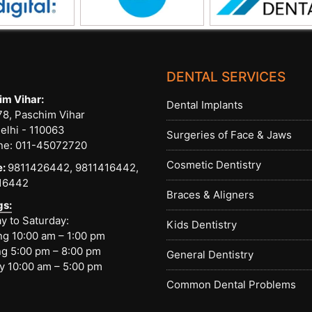
DENTAL SERVICES
im Vihar:
Dental Implants
8, Paschim Vihar
elhi - 110063
Surgeries of Face & Jaws
ne:
011-45072720
Cosmetic Dentistry
e:
9811426442,
9811416442,
16442
Braces & Aligners
gs:
 to Saturday:
Kids Dentistry
g 10:00 am – 1:00 pm
g 5:00 pm – 8:00 pm
General Dentistry
y 10:00 am – 5:00 pm
Common Dental Problems