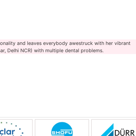
onality and leaves everybody awestruck with her vibrant
r, Delhi NCR) with multiple dental problems.