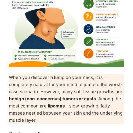
When you discover a lump on your neck, it is
completely natural for your mind to jump to the worst-
case scenario. However, many soft tissue growths are
benign (non-cancerous) tumors or cysts
. Among the
most common are
lipomas
—slow-growing, fatty
masses nestled between your skin and the underlying
muscle layer.