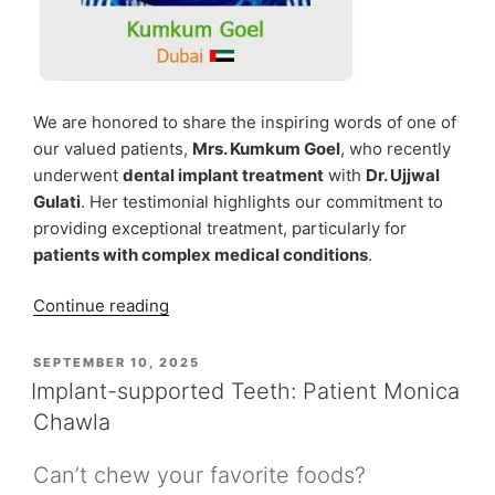
We are honored to share the inspiring words of one of
our valued patients,
Mrs. Kumkum Goel
, who recently
underwent
dental implant treatment
with
Dr. Ujjwal
Gulati
. Her testimonial highlights our commitment to
providing exceptional treatment, particularly for
patients with complex medical conditions
.
“Mrs.
Continue reading
Kumkum
Goel,
POSTED
SEPTEMBER 10, 2025
ON
A
Implant-supported Teeth: Patient Monica
Heart
Chawla
Patient
Facing
Can’t chew your favorite foods?
a