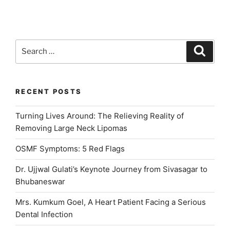
Gulati”
Search
Search
for:
RECENT POSTS
Turning Lives Around: The Relieving Reality of
Removing Large Neck Lipomas
OSMF Symptoms: 5 Red Flags
Dr. Ujjwal Gulati’s Keynote Journey from Sivasagar to
Bhubaneswar
Mrs. Kumkum Goel, A Heart Patient Facing a Serious
Dental Infection