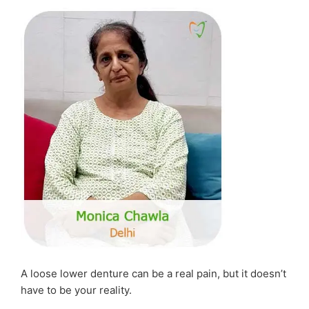
Serious
Dental
Infection”
A loose lower denture can be a real pain, but it doesn’t
have to be your reality.