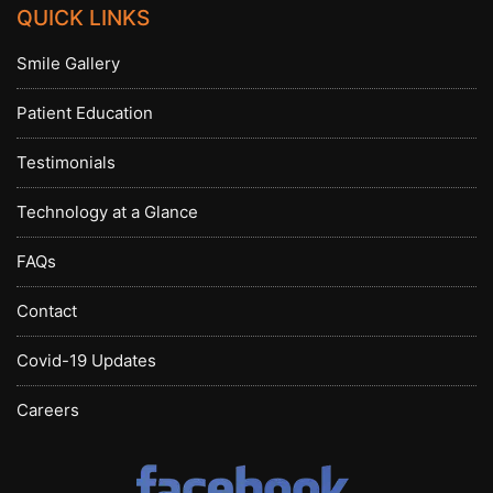
QUICK LINKS
Smile Gallery
Patient Education
Testimonials
Technology at a Glance
FAQs
Contact
Covid-19 Updates
Careers