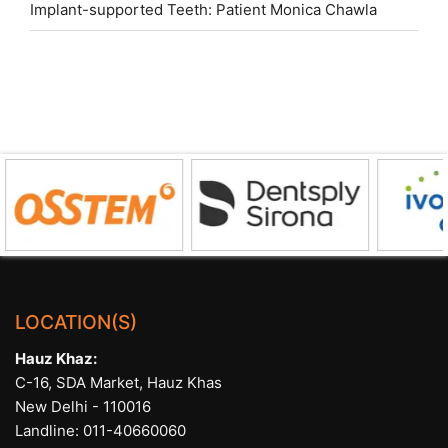
Implant-supported Teeth: Patient Monica Chawla
LOCATION(S)
Hauz Khaz:
C-16, SDA Market, Hauz Khas
New Delhi - 110016
Landline:
011-40660060