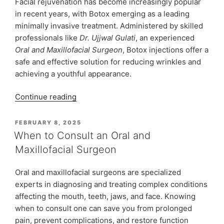
Facial rejuvenation has become increasingly popular
in recent years, with Botox emerging as a leading
minimally invasive treatment. Administered by skilled
professionals like
Dr. Ujjwal Gulati
, an experienced
Oral and Maxillofacial Surgeon
, Botox injections offer a
safe and effective solution for reducing wrinkles and
achieving a youthful appearance.
“Botox
Continue reading
Treatment:
A
POSTED
FEBRUARY 8, 2025
ON
Minimally
When to Consult an Oral and
Invasive
Maxillofacial Surgeon
Modality
for
Oral and maxillofacial surgeons are specialized
Facial
experts in diagnosing and treating complex conditions
Rejuvenation”
affecting the mouth, teeth, jaws, and face. Knowing
when to consult one can save you from prolonged
pain, prevent complications, and restore function