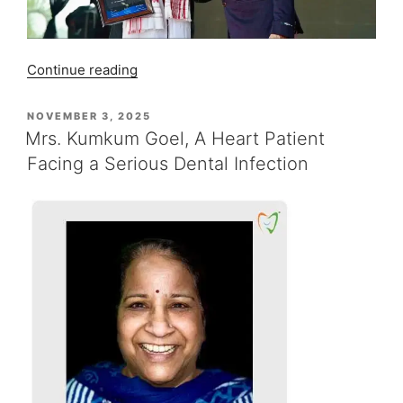
“Dr.
Continue reading
Ujjwal
Gulati’s
POSTED
NOVEMBER 3, 2025
ON
Keynote
Mrs. Kumkum Goel, A Heart Patient
Journey
Facing a Serious Dental Infection
from
Sivasagar
to
Bhubaneswar”