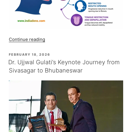
“OSMF
Continue reading
Symptoms:
5
POSTED
FEBRUARY 18, 2026
ON
Red
Dr. Ujjwal Gulati’s Keynote Journey from
Flags”
Sivasagar to Bhubaneswar