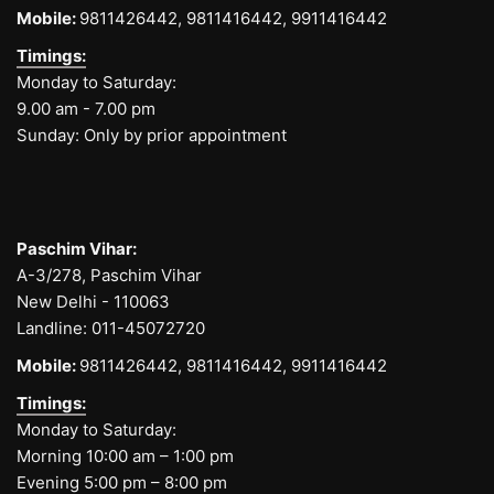
Mobile:
9811426442,
9811416442,
9911416442
Timings:
Monday to Saturday:
9.00 am - 7.00 pm
Sunday: Only by prior appointment
Paschim Vihar:
A-3/278, Paschim Vihar
New Delhi - 110063
Landline:
011-45072720
Mobile:
9811426442,
9811416442,
9911416442
Timings:
Monday to Saturday:
Morning 10:00 am – 1:00 pm
Evening 5:00 pm – 8:00 pm