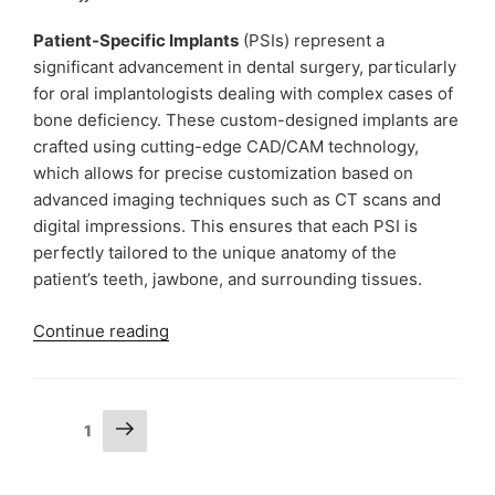
Dr
Ujjwal
Patient-Specific Implants
(PSIs) represent a
Gulati
significant advancement in dental surgery, particularly
|
for oral implantologists dealing with complex cases of
The
bone deficiency. These custom-designed implants are
Lallantop
crafted using cutting-edge CAD/CAM technology,
Sehat
which allows for precise customization based on
Episode
advanced imaging techniques such as CT scans and
964”
digital impressions. This ensures that each PSI is
perfectly tailored to the unique anatomy of the
patient’s teeth, jawbone, and surrounding tissues.
“Patient-
Continue reading
Specific
Implants
Procedure
Posts
Next
Page
1
by
page
pagination
Dr
Ujjwal