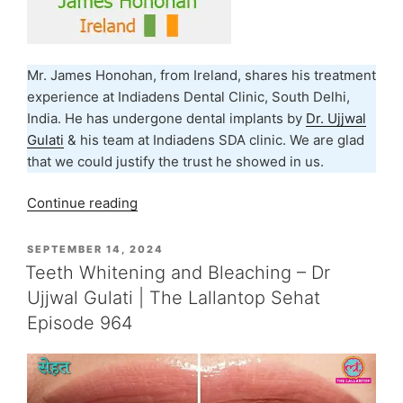
Mr. James Honohan, from Ireland, shares his treatment
experience at Indiadens Dental Clinic, South Delhi,
India. He has undergone dental implants by
Dr. Ujjwal
Gulati
& his team at Indiadens SDA clinic. We are glad
that we could justify the trust he showed in us.
“Dental
Continue reading
Implants
Treatment
POSTED
SEPTEMBER 14, 2024
ON
Experience
Teeth Whitening and Bleaching – Dr
–
Ujjwal Gulati | The Lallantop Sehat
James
Episode 964
Honohan,
Ireland”