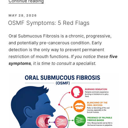
“Turning
Continue reading
Lives
Around:
POSTED
MAY 28, 2026
ON
The
OSMF Symptoms: 5 Red Flags
Relieving
Reality
Oral Submucous Fibrosis is a chronic, progressive,
of
and potentially pre-cancerous condition. Early
Removing
detection is the only way to prevent permanent
Large
restriction of mouth functions.
If you notice these
five
Neck
symptoms
, it is time to consult a specialist.
Lipomas”