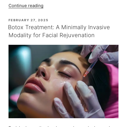
“Implant-
Continue reading
supported
Teeth:
POSTED
FEBRUARY 27, 2025
ON
Patient
Botox Treatment: A Minimally Invasive
Monica
Modality for Facial Rejuvenation
Chawla”