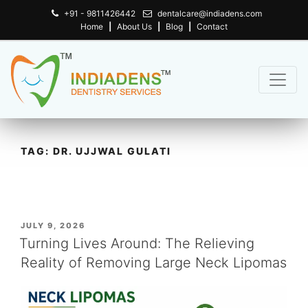
+91 - 9811426442
dentalcare@indiadens.com
Home
|
About Us
|
Blog
|
Contact
TAG:
DR. UJJWAL GULATI
POSTED
JULY 9, 2026
ON
Turning Lives Around: The Relieving
Reality of Removing Large Neck Lipomas