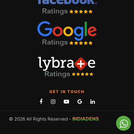
GET IN TOUCH
INDIADENS
© 2026 All Rights Reserved -