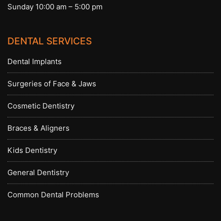
Sunday 10:00 am – 5:00 pm
DENTAL SERVICES
Dental Implants
Surgeries of Face & Jaws
Cosmetic Dentistry
Braces & Aligners
Kids Dentistry
General Dentistry
Common Dental Problems