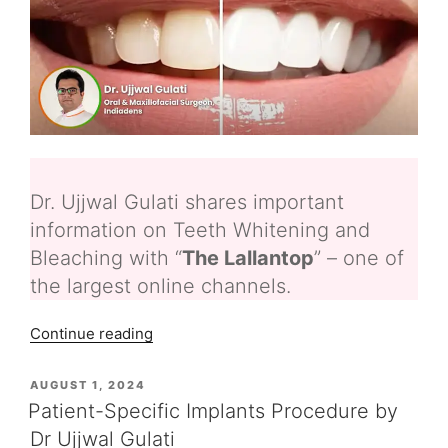
Dr. Ujjwal Gulati shares important
information on Teeth Whitening and
Bleaching with “
The Lallantop
” – one of
the largest online channels.
“Teeth
Continue reading
Whitening
and
POSTED
AUGUST 1, 2024
ON
Bleaching
Patient-Specific Implants Procedure by
–
Dr Ujjwal Gulati