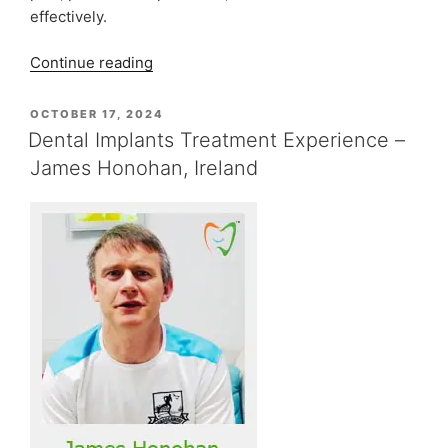
effectively.
“When
Continue reading
to
Consult
POSTED
OCTOBER 17, 2024
ON
an
Dental Implants Treatment Experience –
Oral
James Honohan, Ireland
and
Maxillofacial
Surgeon”