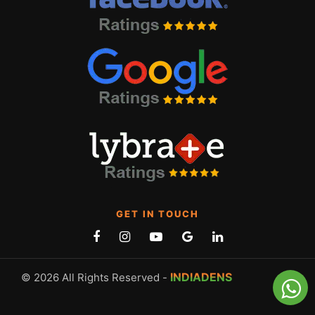
GET IN TOUCH
INDIADENS
© 2026 All Rights Reserved -