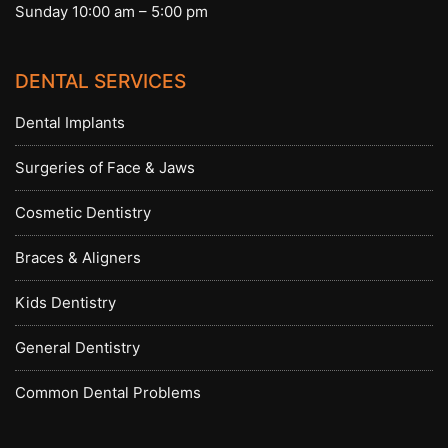
Sunday 10:00 am – 5:00 pm
DENTAL SERVICES
Dental Implants
Surgeries of Face & Jaws
Cosmetic Dentistry
Braces & Aligners
Kids Dentistry
General Dentistry
Common Dental Problems