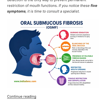
restriction of mouth functions.
If you notice these
five
symptoms
, it is time to consult a specialist.
“OSMF
Continue reading
Symptoms: