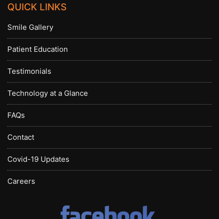
QUICK LINKS
Smile Gallery
Patient Education
Testimonials
Technology at a Glance
FAQs
Contact
Covid-19 Updates
Careers