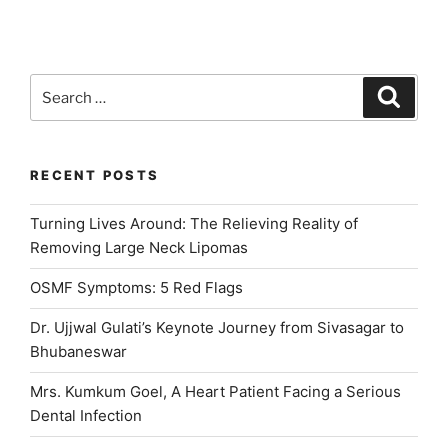
5
Red
Flags”
Search
Search
for:
RECENT POSTS
Turning Lives Around: The Relieving Reality of
Removing Large Neck Lipomas
OSMF Symptoms: 5 Red Flags
Dr. Ujjwal Gulati’s Keynote Journey from Sivasagar to
Bhubaneswar
Mrs. Kumkum Goel, A Heart Patient Facing a Serious
Dental Infection