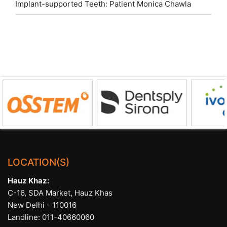
Implant-supported Teeth: Patient Monica Chawla
LOCATION(S)
Hauz Khaz:
C-16, SDA Market, Hauz Khas
New Delhi - 110016
Landline:
011-40660060