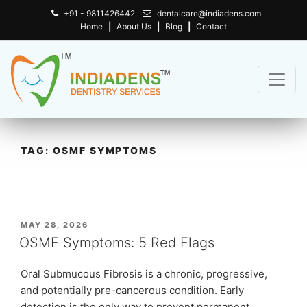
+91 - 9811426442
dentalcare@indiadens.com
Home
|
About Us
|
Blog
|
Contact
TAG:
OSMF SYMPTOMS
POSTED
MAY 28, 2026
ON
OSMF Symptoms: 5 Red Flags
Oral Submucous Fibrosis is a chronic, progressive,
and potentially pre-cancerous condition. Early
detection is the only way to prevent permanent