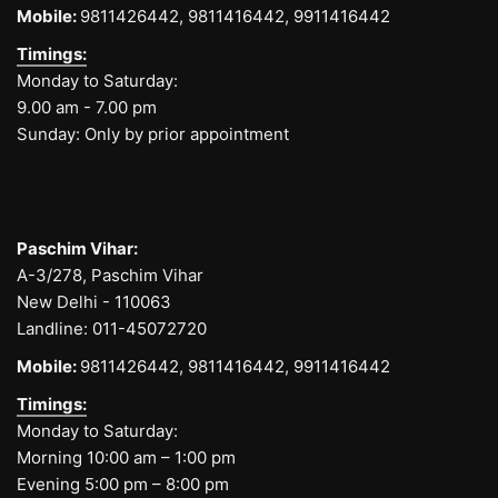
Mobile:
9811426442,
9811416442,
9911416442
Timings:
Monday to Saturday:
9.00 am - 7.00 pm
Sunday: Only by prior appointment
Paschim Vihar:
A-3/278, Paschim Vihar
New Delhi - 110063
Landline:
011-45072720
Mobile:
9811426442,
9811416442,
9911416442
Timings:
Monday to Saturday:
Morning 10:00 am – 1:00 pm
Evening 5:00 pm – 8:00 pm