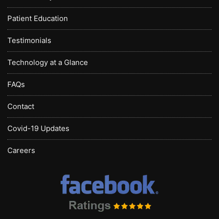
Patient Education
Testimonials
Technology at a Glance
FAQs
Contact
Covid-19 Updates
Careers