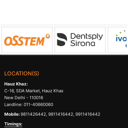
LOCATION(S)
Hauz Khaz:
C-16, SDA Market, Hauz Khas
New Delhi - 110016
Landline:
011-40660060
Mobile:
9811426442,
9811416442,
9911416442
Timings: