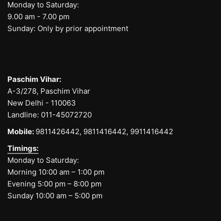
Monday to Saturday:
9.00 am - 7.00 pm
Sunday: Only by prior appointment
Paschim Vihar:
A-3/278, Paschim Vihar
New Delhi - 110063
Landline:
011-45072720
Mobile:
9811426442,
9811416442,
9911416442
Timings:
Monday to Saturday:
Morning 10:00 am – 1:00 pm
Evening 5:00 pm – 8:00 pm
Sunday 10:00 am – 5:00 pm