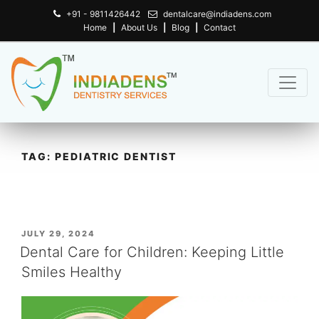
+91 - 9811426442
dentalcare@indiadens.com
Home
|
About Us
|
Blog
|
Contact
TAG:
PEDIATRIC DENTIST
POSTED
JULY 29, 2024
ON
Dental Care for Children: Keeping Little
Smiles Healthy