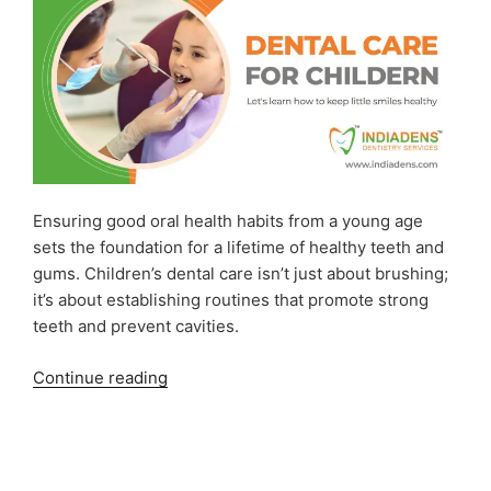
Ensuring good oral health habits from a young age
sets the foundation for a lifetime of healthy teeth and
gums. Children’s dental care isn’t just about brushing;
it’s about establishing routines that promote strong
teeth and prevent cavities.
“Dental
Continue reading
Care
for
Children:
Keeping