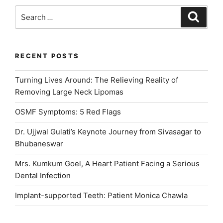
Little
Search
Search
Smiles
for:
Healthy”
RECENT POSTS
Turning Lives Around: The Relieving Reality of
Removing Large Neck Lipomas
OSMF Symptoms: 5 Red Flags
Dr. Ujjwal Gulati’s Keynote Journey from Sivasagar to
Bhubaneswar
Mrs. Kumkum Goel, A Heart Patient Facing a Serious
Dental Infection
Implant-supported Teeth: Patient Monica Chawla