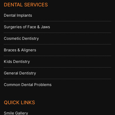
DENTAL SERVICES
Dental Implants
Surgeries of Face & Jaws
Cosmetic Dentistry
Braces & Aligners
Kids Dentistry
General Dentistry
Common Dental Problems
QUICK LINKS
Smile Gallery