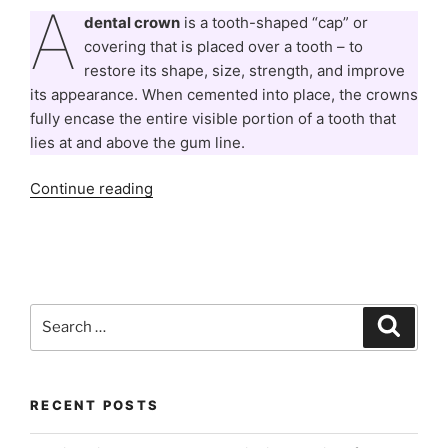
A
dental crown
is a tooth-shaped “cap” or
covering that is placed over a tooth – to
restore its shape, size, strength, and improve
its appearance. When cemented into place, the crowns
fully encase the entire visible portion of a tooth that
lies at and above the gum line.
“All
Continue reading
You
Need
To
Know
About
Search
Search
Dental
for:
Caps
/
Crowns”
RECENT POSTS