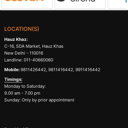
LOCATION(S)
Hauz Khaz:
C-16, SDA Market, Hauz Khas
New Delhi - 110016
Landline:
011-40660060
Mobile:
9811426442,
9811416442,
9911416442
Timings:
Monday to Saturday:
9.00 am - 7.00 pm
Sunday: Only by prior appointment