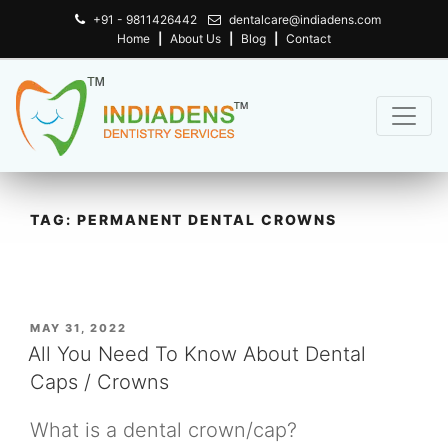
+91 - 9811426442
dentalcare@indiadens.com
Home
|
About Us
|
Blog
|
Contact
TAG:
PERMANENT DENTAL CROWNS
POSTED
MAY 31, 2022
ON
All You Need To Know About Dental
Caps / Crowns
What is a dental crown/cap?