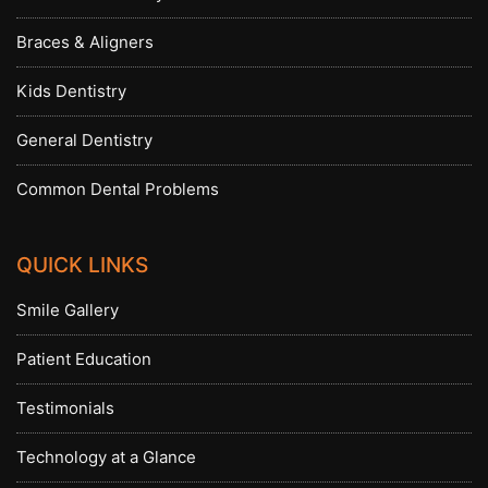
Braces & Aligners
Kids Dentistry
General Dentistry
Common Dental Problems
QUICK LINKS
Smile Gallery
Patient Education
Testimonials
Technology at a Glance