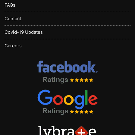
FAQs
Contact
Covid-19 Updates
Careers