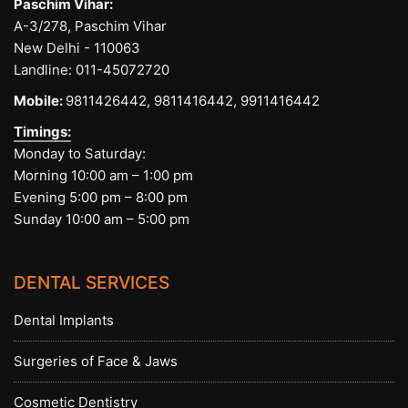
Paschim Vihar:
A-3/278, Paschim Vihar
New Delhi - 110063
Landline:
011-45072720
Mobile:
9811426442,
9811416442,
9911416442
Timings:
Monday to Saturday:
Morning 10:00 am – 1:00 pm
Evening 5:00 pm – 8:00 pm
Sunday 10:00 am – 5:00 pm
DENTAL SERVICES
Dental Implants
Surgeries of Face & Jaws
Cosmetic Dentistry