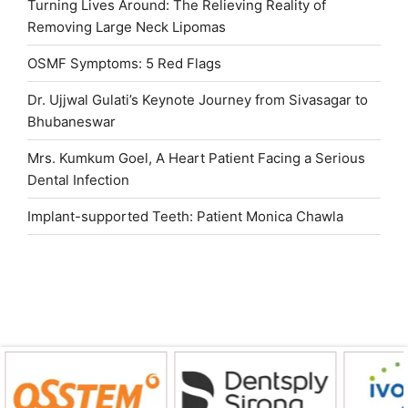
Turning Lives Around: The Relieving Reality of
Removing Large Neck Lipomas
OSMF Symptoms: 5 Red Flags
Dr. Ujjwal Gulati’s Keynote Journey from Sivasagar to
Bhubaneswar
Mrs. Kumkum Goel, A Heart Patient Facing a Serious
Dental Infection
Implant-supported Teeth: Patient Monica Chawla