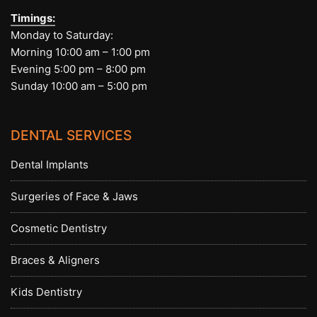
Timings:
Monday to Saturday:
Morning 10:00 am – 1:00 pm
Evening 5:00 pm – 8:00 pm
Sunday 10:00 am – 5:00 pm
DENTAL SERVICES
Dental Implants
Surgeries of Face & Jaws
Cosmetic Dentistry
Braces & Aligners
Kids Dentistry