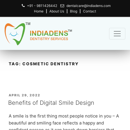
+91 - 9811426442
dentalcare@indiadens.com
Home
|
About Us
|
Blog
|
Contact
TAG:
COSMETIC DENTISTRY
POSTED
APRIL 29, 2022
ON
Benefits of Digital Smile Design
A smile is the first thing most people notice in you – A
beautiful and smiling face reflects a happy and
confident person as it can knock down barriers that