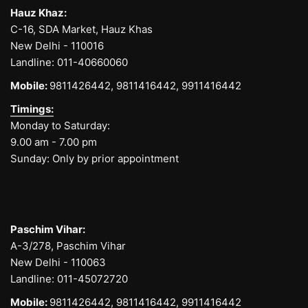
Hauz Khaz:
C-16, SDA Market, Hauz Khas
New Delhi - 110016
Landline:
011-40660060
Mobile:
9811426442,
9811416442,
9911416442
Timings:
Monday to Saturday:
9.00 am - 7.00 pm
Sunday: Only by prior appointment
Paschim Vihar:
A-3/278, Paschim Vihar
New Delhi - 110063
Landline:
011-45072720
Mobile:
9811426442,
9811416442,
9911416442