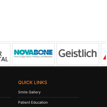
QUICK LINKS
Smile Gallery
Patient Education