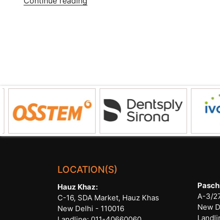
Continue reading
Treatment
Care
for
Root
Canal
Treatment”
LOCATION(S)
Pasch
Hauz Khaz:
A-3/27
C-16, SDA Market, Hauz Khas
New D
New Delhi - 110016
Landli
Landline:
011-40660060