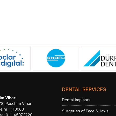
DENTAL SERVICES
im Vihar:
Dental Implants
8, Paschim Vihar
elhi - 110063
Surgeries of Face & Jaws
ne:
011-45072720