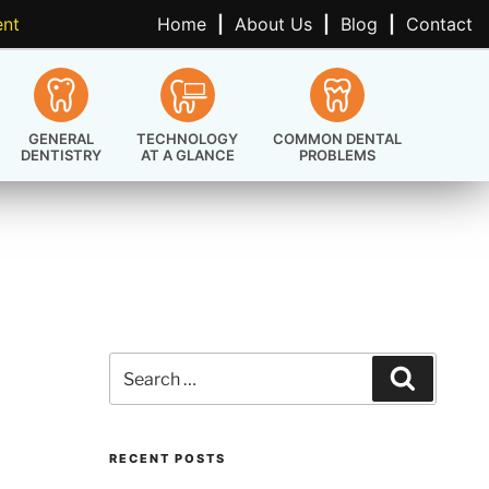
ent
Home
|
About Us
|
Blog
|
Contact
GENERAL
TECHNOLOGY
COMMON DENTAL
DENTISTRY
AT A GLANCE
PROBLEMS
Search
Search
for:
RECENT POSTS