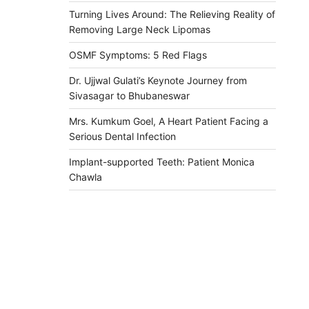
Turning Lives Around: The Relieving Reality of
Removing Large Neck Lipomas
OSMF Symptoms: 5 Red Flags
Dr. Ujjwal Gulati’s Keynote Journey from
Sivasagar to Bhubaneswar
Mrs. Kumkum Goel, A Heart Patient Facing a
Serious Dental Infection
Implant-supported Teeth: Patient Monica
Chawla