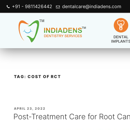
+91 - 9811426442
dentalcare@indiadens.com
DENTAL
IMPLANT
TAG:
COST OF RCT
POSTED
APRIL 23, 2022
ON
Post-Treatment Care for Root Ca