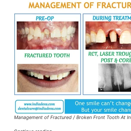
Management of Fractured / Broken Front Tooth At I
“Post-