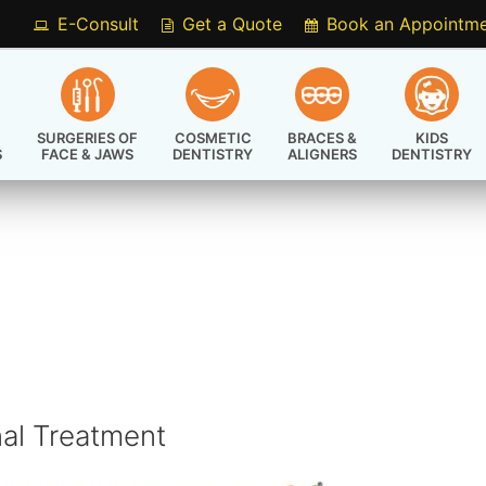
E-Consult
Get a Quote
Book an Appointm
SURGERIES OF
COSMETIC
BRACES &
KIDS
S
FACE & JAWS
DENTISTRY
ALIGNERS
DENTISTRY
nal Treatment