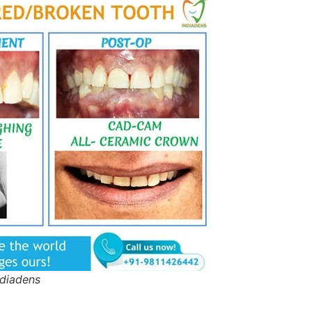
ndiadens