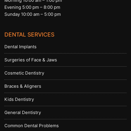
Morning 10:00 am – 1:00 pm
Evening 5:00 pm – 8:00 pm
Sunday 10:00 am – 5:00 pm
DENTAL SERVICES
Dental Implants
Surgeries of Face & Jaws
Cosmetic Dentistry
Braces & Aligners
Kids Dentistry
General Dentistry
Common Dental Problems