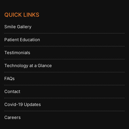
QUICK LINKS
Smile Gallery
Patient Education
Testimonials
Technology at a Glance
FAQs
Contact
Covid-19 Updates
Careers