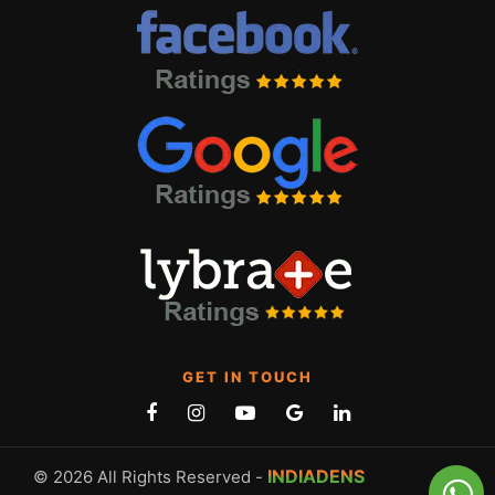
GET IN TOUCH
INDIADENS
© 2026 All Rights Reserved -