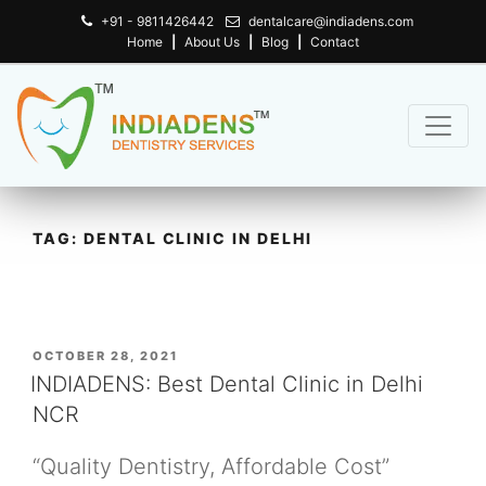
+91 - 9811426442
dentalcare@indiadens.com
Home
|
About Us
|
Blog
|
Contact
TAG:
DENTAL CLINIC IN DELHI
POSTED
OCTOBER 28, 2021
ON
INDIADENS: Best Dental Clinic in Delhi
NCR
“Quality Dentistry, Affordable Cost”