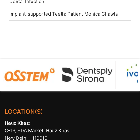
Dental Infection
Implant-supported Teeth: Patient Monica Chawla
LOCATION(S)
Hauz Khaz:
C-16, SDA Market, Hauz Khas
New Delhi - 110016