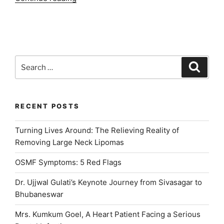
Best
Dental
Clinic
in
Delhi
Search
Search
NCR”
for:
RECENT POSTS
Turning Lives Around: The Relieving Reality of
Removing Large Neck Lipomas
OSMF Symptoms: 5 Red Flags
Dr. Ujjwal Gulati’s Keynote Journey from Sivasagar to
Bhubaneswar
Mrs. Kumkum Goel, A Heart Patient Facing a Serious