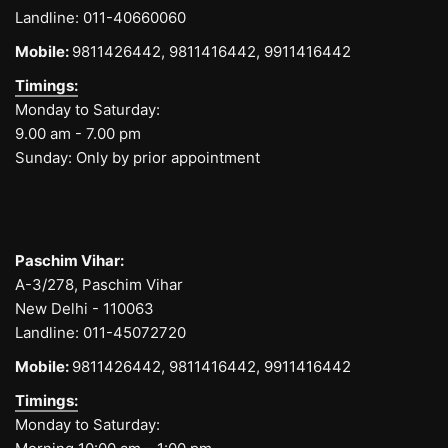
Landline:
011-40660060
Mobile:
9811426442,
9811416442,
9911416442
Timings:
Monday to Saturday:
9.00 am - 7.00 pm
Sunday: Only by prior appointment
Paschim Vihar:
A-3/278, Paschim Vihar
New Delhi - 110063
Landline:
011-45072720
Mobile:
9811426442,
9811416442,
9911416442
Timings:
Monday to Saturday: