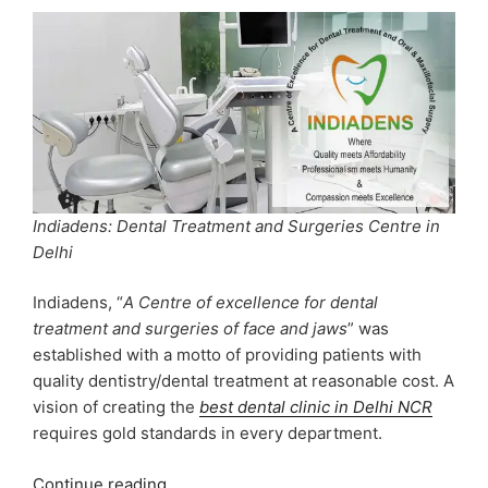
Indiadens: Dental Treatment and Surgeries Centre in
Delhi
Indiadens, “
A Centre of excellence for dental
treatment and surgeries of face and jaws
” was
established with a motto of providing patients with
quality dentistry/dental treatment at reasonable cost. A
vision of creating the
best dental clinic in Delhi NCR
requires gold standards in every department.
“INDIADENS:
Continue reading