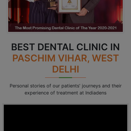
BEST DENTAL CLINIC IN
PASCHIM VIHAR, WEST
DELHI
Personal stories of our patients' journeys and their
experience of treatment at Indiadens