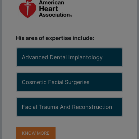
His area of expertise include:
Advanced Dental Implantology
Cosmetic Facial Surgeries
Facial Trauma And Reconstruction
KNOW MORE