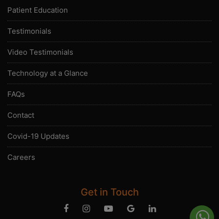
Patient Education
Testimonials
Video Testimonials
Technology at a Glance
FAQs
Contact
Covid-19 Updates
Careers
Get in Touch