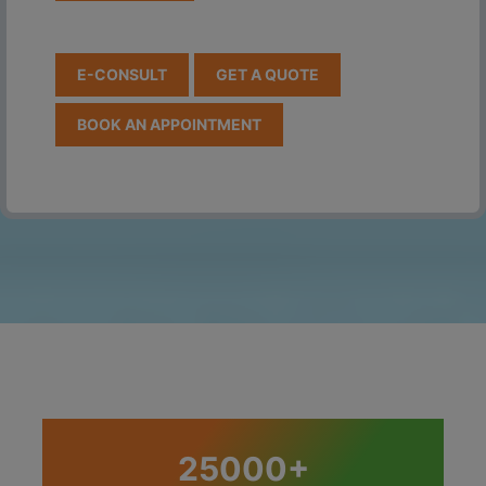
E-CONSULT
GET A QUOTE
BOOK AN APPOINTMENT
25000+