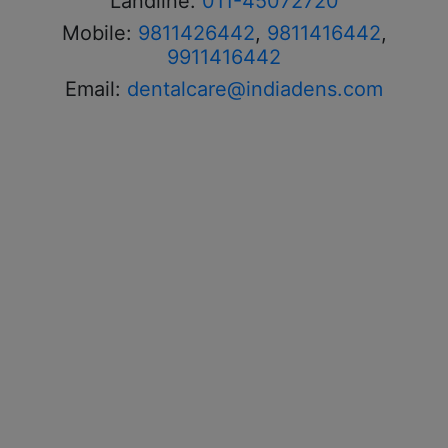
Landline:
011-45072720
Mobile:
9811426442
,
9811416442
,
9911416442
Email:
dentalcare@indiadens.com