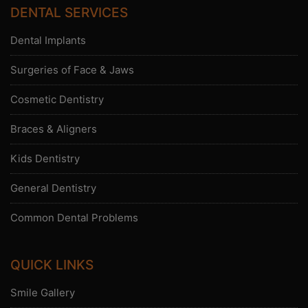
DENTAL SERVICES
Dental Implants
Surgeries of Face & Jaws
Cosmetic Dentistry
Braces & Aligners
Kids Dentistry
General Dentistry
Common Dental Problems
QUICK LINKS
Smile Gallery