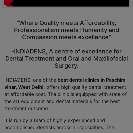
"Where Quality meets Affordability,
Professionalism meets Humanity and
Compassion meets excellence"
-INDIADENS, A centre of excellence for
Dental Treatment and Oral and Maxillofacial
Surgery.
INDIADENS, one of the
best dental clinics in Paschim
vihar, West Delhi,
offers high quality dental treatment
at affordable cost. The clinic is equipped with state of
the art equipment and dental materials for the best
treatment outcome.
It is run by a team of highly experienced and
accomplished dentists across all specialties. The