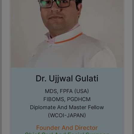
Dr. Ujjwal Gulati
MDS, FPFA (USA)
FIBOMS, PGDHCM
Diplomate And Master Fellow
(WCOI-JAPAN)
Founder And Director