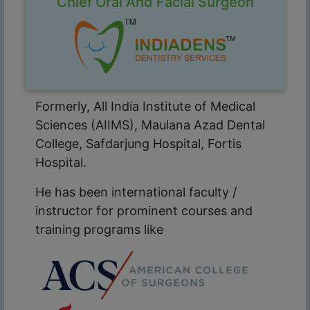
Chief Oral And Facial Surgeon
Formerly, All India Institute of Medical
Sciences (AIIMS), Maulana Azad Dental
College, Safdarjung Hospital, Fortis
Hospital.
He has been international faculty /
instructor for prominent courses and
training programs like