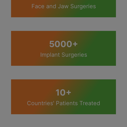
Face and Jaw Surgeries
5000+
Implant Surgeries
10+
Countries' Patients Treated