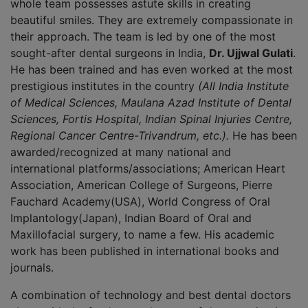
whole team possesses astute skills in creating
beautiful smiles. They are extremely compassionate in
their approach. The team is led by one of the most
sought-after dental surgeons in India,
Dr. Ujjwal Gulati
.
He has been trained and has even worked at the most
prestigious institutes in the country
(All India Institute
of Medical Sciences, Maulana Azad Institute of Dental
Sciences, Fortis Hospital, Indian Spinal Injuries Centre,
Regional Cancer Centre-Trivandrum, etc.).
He has been
awarded/recognized at many national and
international platforms/associations; American Heart
Association, American College of Surgeons, Pierre
Fauchard Academy(USA), World Congress of Oral
Implantology(Japan), Indian Board of Oral and
Maxillofacial surgery, to name a few. His academic
work has been published in international books and
journals.
A combination of technology and best dental doctors