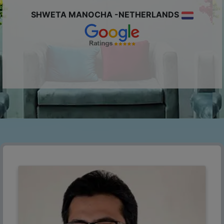
SHWETA MANOCHA -NETHERLANDS