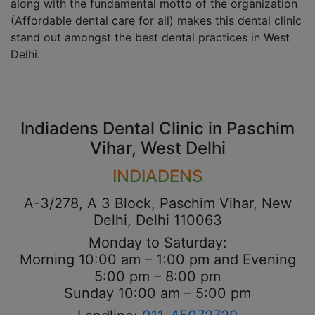
along with the fundamental motto of the organization
(Affordable dental care for all) makes this dental clinic
stand out amongst the best dental practices in West
Delhi.
Indiadens Dental Clinic in Paschim
Vihar, West Delhi
INDIADENS
A-3/278, A 3 Block, Paschim Vihar, New
Delhi, Delhi 110063
Monday to Saturday:
Morning 10:00 am – 1:00 pm and Evening
5:00 pm – 8:00 pm
Sunday 10:00 am – 5:00 pm