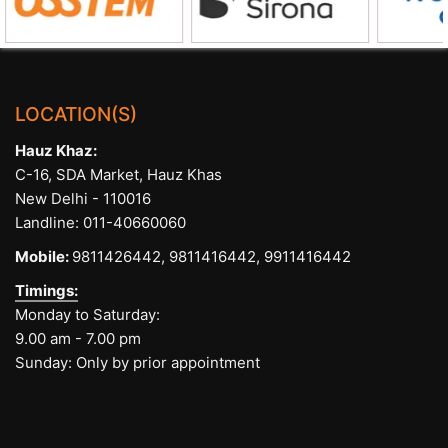
LOCATION(S)
Hauz Khaz:
C-16, SDA Market, Hauz Khas
New Delhi - 110016
Landline:
011-40660060
Mobile:
9811426442,
9811416442,
9911416442
Timings:
Monday to Saturday:
9.00 am - 7.00 pm
Sunday: Only by prior appointment