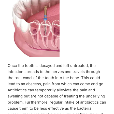
Once the tooth is decayed and left untreated, the
infection spreads to the nerves and travels through
the root canal of the tooth into the bone. This could
lead to an abscess, pain from which can come and go.
Antibiotics can temporarily alleviate the pain and
swelling but are not capable of treating the underlying
problem. Furthermore, regular intake of antibiotics can
cause them to be less effective as the bacteria