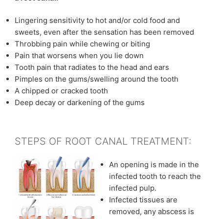
Lingering sensitivity to hot and/or cold food and
sweets, even after the sensation has been removed
Throbbing pain while chewing or biting
Pain that worsens when you lie down
Tooth pain that radiates to the head and ears
Pimples on the gums/swelling around the tooth
A chipped or cracked tooth
Deep decay or darkening of the gums
STEPS OF ROOT CANAL TREATMENT:
An opening is made in the
infected tooth to reach the
infected pulp.
Infected tissues are
removed, any abscess is