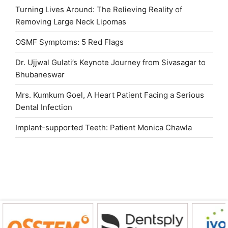
Turning Lives Around: The Relieving Reality of
Removing Large Neck Lipomas
OSMF Symptoms: 5 Red Flags
Dr. Ujjwal Gulati’s Keynote Journey from Sivasagar to
Bhubaneswar
Mrs. Kumkum Goel, A Heart Patient Facing a Serious
Dental Infection
Implant-supported Teeth: Patient Monica Chawla