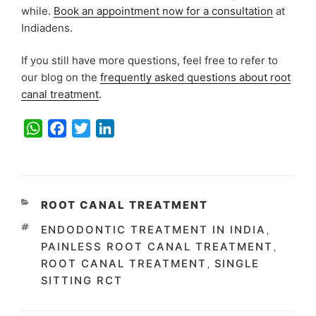
while.
Book an appointment now for a consultation
at
Indiadens.
If you still have more questions, feel free to refer to
our blog on the
frequently asked questions about root
canal treatment
.
W
F
T
L
h
a
w
i
a
c
i
n
t
e
t
k
s
b
t
e
CATEGORIES
ROOT CANAL TREATMENT
A
o
e
d
TAGS
ENDODONTIC TREATMENT IN INDIA
,
p
o
r
I
PAINLESS ROOT CANAL TREATMENT
,
p
k
n
ROOT CANAL TREATMENT
SINGLE
,
SITTING RCT