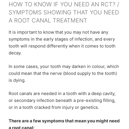
HOW TO KNOW IF YOU NEED AN RCT? /
SYMPTOMS SHOWING THAT YOU NEED
A ROOT CANAL TREATMENT
It is important to know that you may not have any
symptoms in the early stages of infection, and every
tooth will respond differently when it comes to tooth
decay.
In some cases, your tooth may darken in colour, which
could mean that the nerve (blood supply to the tooth)
is dying.
Root canals are needed in a tooth with a deep cavity,
or secondary infection beneath a pre-existing filling,
or in a tooth cracked from injury or genetics.
There are a few symptoms that mean you might need
a root canal: