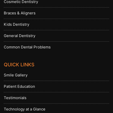
Cosmetic Dentistry
Braces & Aligners
Kids Dentistry
General Dentistry
Common Dental Problems
QUICK LINKS
Smile Gallery
Patient Education
Testimonials
Technology at a Glance