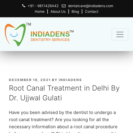
+91 - 9811426442
dentalcare@indiadens.com
Home
|
About Us
|
Blog
|
Contact
POSTED
DECEMBER 18, 2021
BY
INDIADENS
ON
Root Canal Treatment in Delhi By
Dr. Ujjwal Gulati
Have you been advised by the dentist to undergo a
root canal treatment? Are you looking for all the
necessary information about a root canal procedure