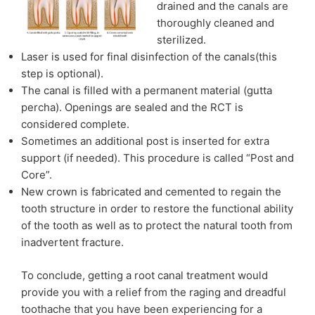
drained and the canals are
thoroughly cleaned and
sterilized.
Laser is used for final disinfection of the canals(this
step is optional).
The canal is filled with a permanent material (gutta
percha). Openings are sealed and the RCT is
considered complete.
Sometimes an additional post is inserted for extra
support (if needed). This procedure is called “Post and
Core”.
New crown is fabricated and cemented to regain the
tooth structure in order to restore the functional ability
of the tooth as well as to protect the natural tooth from
inadvertent fracture.
To conclude, getting a root canal treatment would
provide you with a relief from the raging and dreadful
toothache that you have been experiencing for a