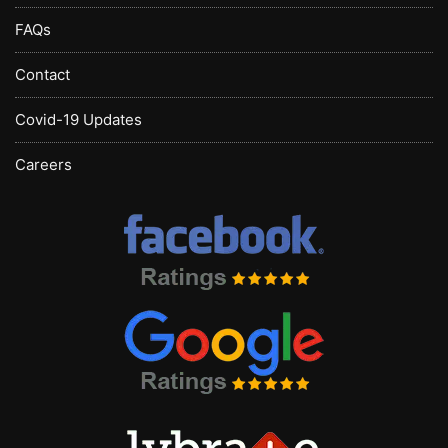
FAQs
Contact
Covid-19 Updates
Careers