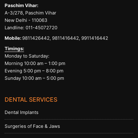
Paschim Vihar:
A-3/278, Paschim Vihar
New Delhi - 110063
Landline:
011-45072720
Mobile:
9811426442,
9811416442,
9911416442
Timings:
Monday to Saturday:
Morning 10:00 am – 1:00 pm
Evening 5:00 pm – 8:00 pm
Sunday 10:00 am – 5:00 pm
DENTAL SERVICES
Dental Implants
Surgeries of Face & Jaws