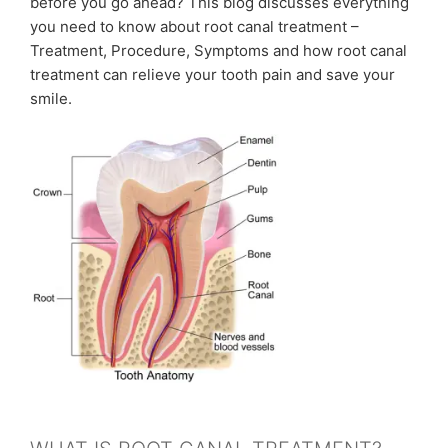
before you go ahead? This blog discusses everything
you need to know about root canal treatment –
Treatment, Procedure, Symptoms and how root canal
treatment can relieve your tooth pain and save your
smile.