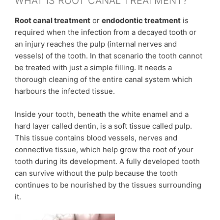
WHAT IS ROOT CANAL TREATMENT?
Root canal treatment
or
endodontic treatment
is
required when the infection from a decayed tooth or
an injury reaches the pulp (internal nerves and
vessels) of the tooth. In that scenario the tooth cannot
be treated with just a simple filling. It needs a
thorough cleaning of the entire canal system which
harbours the infected tissue.
Inside your tooth, beneath the white enamel and a
hard layer called dentin, is a soft tissue called pulp.
This tissue contains blood vessels, nerves and
connective tissue, which help grow the root of your
tooth during its development. A fully developed tooth
can survive without the pulp because the tooth
continues to be nourished by the tissues surrounding
it.