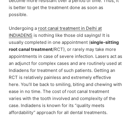
become more resistant over a period of time. Thus, it
is better to get the treatment done as soon as
possible.
Undergoing a
root canal treatment in Delhi at
INDIADENS
is nothing like those old sayings! It is
usually completed in one appointment (
single-sitting
root canal treatment
/RCT), or rarely may take more
appointments in case of severe infection. Lasers act as
an adjunct for complex cases and are routinely used at
Indiadens for treatment of such patients. Getting an
RCT is relatively painless and extremely effective
here. You’ll be back to smiling, biting and chewing with
ease in no time. The cost of root canal treatment
varies with the tooth involved and complexity of the
case. Indiadens is known for its “quality meets
affordability” approach for all dental treatments.