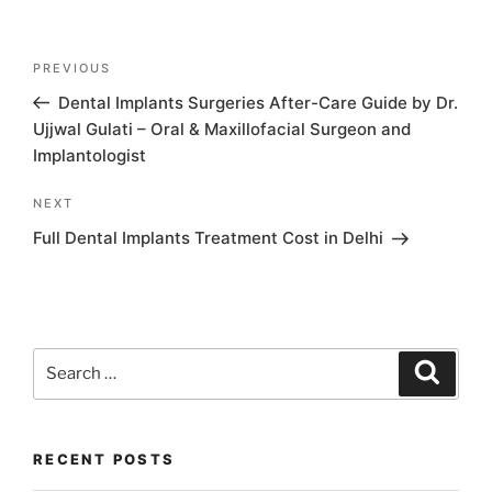
Post
Previous
PREVIOUS
navigation
Post
Dental Implants Surgeries After-Care Guide by Dr.
Ujjwal Gulati – Oral & Maxillofacial Surgeon and
Implantologist
Next
NEXT
Post
Full Dental Implants Treatment Cost in Delhi
Search
Search
for:
RECENT POSTS