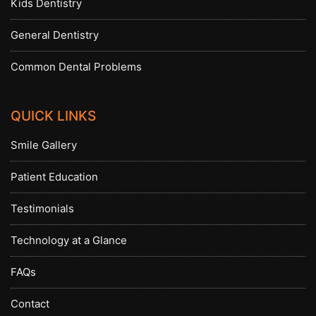
Kids Dentistry
General Dentistry
Common Dental Problems
QUICK LINKS
Smile Gallery
Patient Education
Testimonials
Technology at a Glance
FAQs
Contact