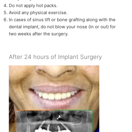
Do not apply hot packs.
Avoid any physical exercise.
In cases of sinus lift or bone grafting along with the
dental implant, do not blow your nose (in or out) for
two weeks after the surgery.
After 24 hours of Implant Surgery