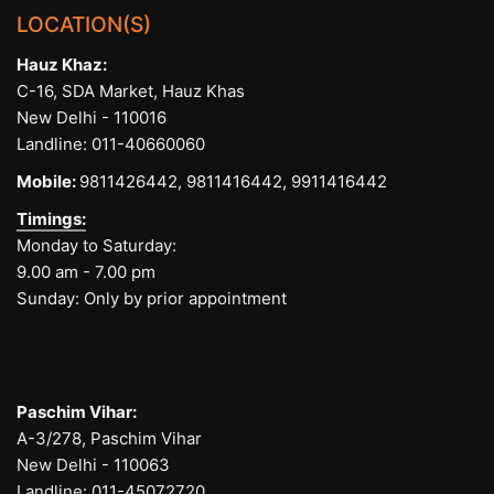
LOCATION(S)
Hauz Khaz:
C-16, SDA Market, Hauz Khas
New Delhi - 110016
Landline:
011-40660060
Mobile:
9811426442,
9811416442,
9911416442
Timings:
Monday to Saturday:
9.00 am - 7.00 pm
Sunday: Only by prior appointment
Paschim Vihar:
A-3/278, Paschim Vihar
New Delhi - 110063
Landline:
011-45072720