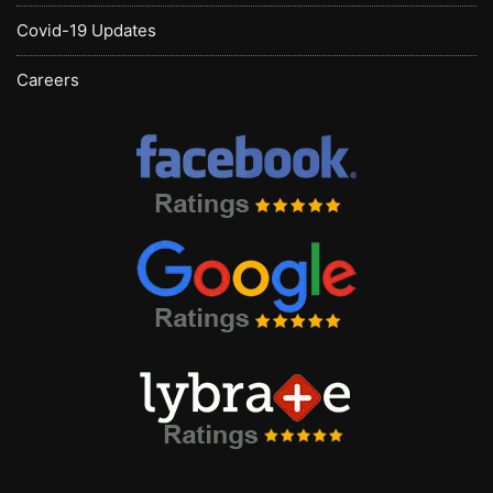
Covid-19 Updates
Careers