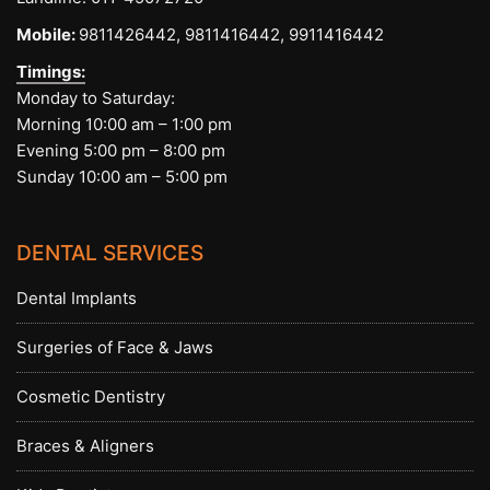
Mobile:
9811426442,
9811416442,
9911416442
Timings:
Monday to Saturday:
Morning 10:00 am – 1:00 pm
Evening 5:00 pm – 8:00 pm
Sunday 10:00 am – 5:00 pm
DENTAL SERVICES
Dental Implants
Surgeries of Face & Jaws
Cosmetic Dentistry
Braces & Aligners