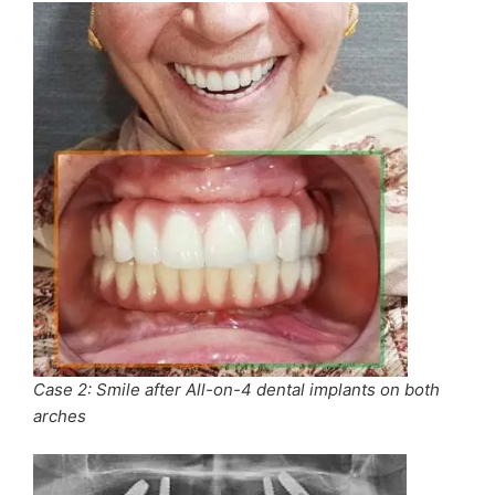
Case 2: Smile after All-on-4 dental implants on both
arches