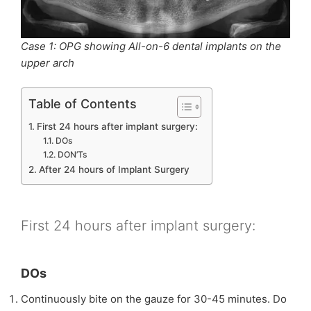
Case 1: OPG showing All-on-6 dental implants on the
upper arch
Table of Contents
First 24 hours after implant surgery:
DOs
DON’Ts
After 24 hours of Implant Surgery
First 24 hours after implant surgery:
DOs
Continuously bite on the gauze for 30-45 minutes. Do