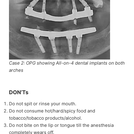
Case 2: OPG showing All-on-4 dental implants on both
arches
DON’Ts
Do not spit or rinse your mouth.
Do not consume hot/hard/spicy food and
tobacco/tobacco products/alcohol.
Do not bite on the lip or tongue till the anesthesia
completely wears off.