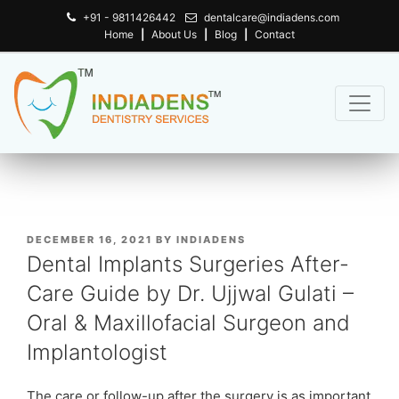
+91 - 9811426442
dentalcare@indiadens.com
Home
|
About Us
|
Blog
|
Contact
POSTED
DECEMBER 16, 2021
BY
INDIADENS
ON
Dental Implants Surgeries After-
Care Guide by Dr. Ujjwal Gulati –
Oral & Maxillofacial Surgeon and
Implantologist
The care or follow-up after the surgery is as important