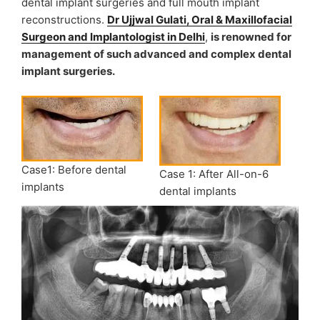
dental implant surgeries and full mouth implant
reconstructions.
Dr Ujjwal Gulati, Oral & Maxillofacial
Surgeon and Implantologist in Delhi
,
is renowned for
management of such advanced and complex dental
implant surgeries.
Case1: Before dental
Case 1: After All-on-6
implants
dental implants