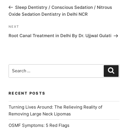
navigation
Post
Sleep Dentistry / Conscious Sedation / Nitrous
Oxide Sedation Dentistry in Delhi NCR
Next
NEXT
Post
Root Canal Treatment in Delhi By Dr. Ujjwal Gulati
Search
Search
for:
RECENT POSTS
Turning Lives Around: The Relieving Reality of
Removing Large Neck Lipomas
OSMF Symptoms: 5 Red Flags