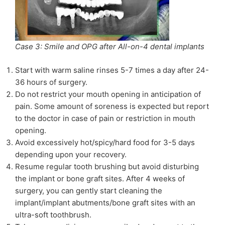
Case 3: Smile and OPG after All-on-4 dental implants
Start with warm saline rinses 5-7 times a day after 24-
36 hours of surgery.
Do not restrict your mouth opening in anticipation of
pain. Some amount of soreness is expected but report
to the doctor in case of pain or restriction in mouth
opening.
Avoid excessively hot/spicy/hard food for 3-5 days
depending upon your recovery.
Resume regular tooth brushing but avoid disturbing
the implant or bone graft sites. After 4 weeks of
surgery, you can gently start cleaning the
implant/implant abutments/bone graft sites with an
ultra-soft toothbrush.