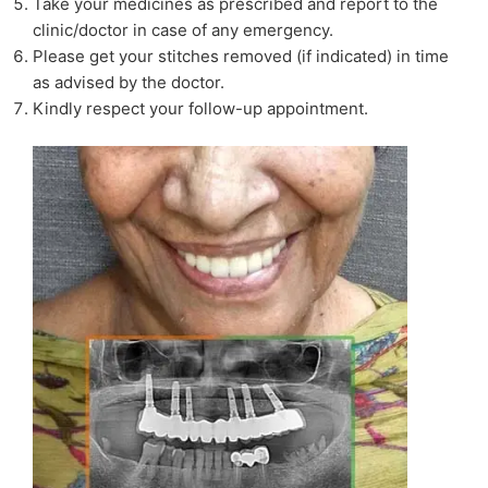
Take your medicines as prescribed and report to the
clinic/doctor in case of any emergency.
Please get your stitches removed (if indicated) in time
as advised by the doctor.
Kindly respect your follow-up appointment.