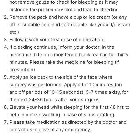
not remove gauze to check for bleeding as it may
dislodge the preliminary clot and lead to bleeding.
Remove the pack and have a cup of ice cream (or any
other suitable cold and soft eatable like yogurt/custard
etc.)
Follow it with your first dose of medication.
If bleeding continues, inform your doctor. In the
meantime, bite on a moistened black tea bag for thirty
minutes. Please take the medicine for bleeding (if
prescribed)
Apply an ice pack to the side of the face where
surgery was performed. Apply it for 10 minutes (on
and off periods of 10-15 seconds), 5-7 times a day, for
the next 24-36 hours after your surgery.
Elevate your head while sleeping for the first 48 hrs to
help minimize swelling in case of sinus grafting.
Please take medication as directed by the doctor and
contact us in case of any emergency.