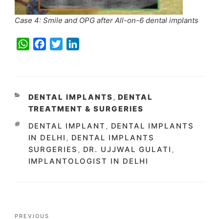
Case 4: Smile and OPG after All-on-6 dental implants
W
F
T
L
h
a
w
i
a
c
i
n
t
e
t
k
s
b
t
e
CATEGORIES
DENTAL IMPLANTS
DENTAL
,
A
o
e
d
TREATMENT & SURGERIES
p
o
r
I
TAGS
DENTAL IMPLANT
DENTAL IMPLANTS
,
p
k
n
IN DELHI
DENTAL IMPLANTS
,
SURGERIES
DR. UJJWAL GULATI
,
,
IMPLANTOLOGIST IN DELHI
Post
Previous
PREVIOUS