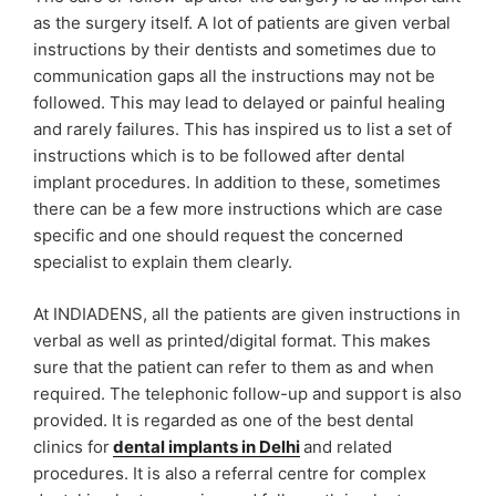
as the surgery itself. A lot of patients are given verbal
instructions by their dentists and sometimes due to
communication gaps all the instructions may not be
followed. This may lead to delayed or painful healing
and rarely failures. This has inspired us to list a set of
instructions which is to be followed after dental
implant procedures. In addition to these, sometimes
there can be a few more instructions which are case
specific and one should request the concerned
specialist to explain them clearly.
At INDIADENS, all the patients are given instructions in
verbal as well as printed/digital format. This makes
sure that the patient can refer to them as and when
required. The telephonic follow-up and support is also
provided. It is regarded as one of the best dental
clinics for
dental implants in Delhi
and related
procedures. It is also a referral centre for complex