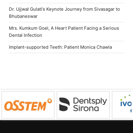
Dr. Ujjwal Gulati’s Keynote Journey from Sivasagar to
Bhubaneswar
Mrs. Kumkum Goel, A Heart Patient Facing a Serious
Dental Infection
Implant-supported Teeth: Patient Monica Chawla