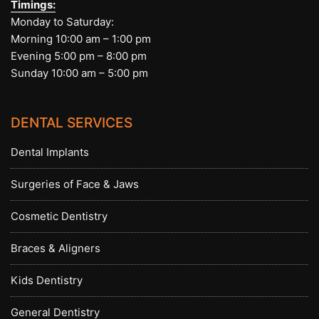
Timings:
Monday to Saturday:
Morning 10:00 am – 1:00 pm
Evening 5:00 pm – 8:00 pm
Sunday 10:00 am – 5:00 pm
DENTAL SERVICES
Dental Implants
Surgeries of Face & Jaws
Cosmetic Dentistry
Braces & Aligners
Kids Dentistry
General Dentistry