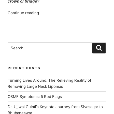
crown or bridge?
“Dental
Continue reading
Implants
Home
Care
Instructions”
Search
Search
for:
RECENT POSTS
Turning Lives Around: The Relieving Reality of
Removing Large Neck Lipomas
OSMF Symptoms: 5 Red Flags
Dr. Ujjwal Gulati’s Keynote Journey from Sivasagar to
Bhubaneswar