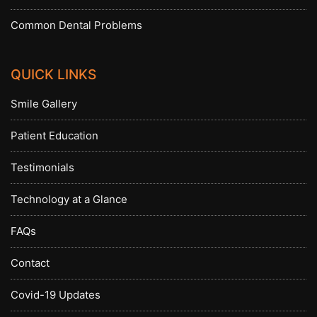
Common Dental Problems
QUICK LINKS
Smile Gallery
Patient Education
Testimonials
Technology at a Glance
FAQs
Contact
Covid-19 Updates