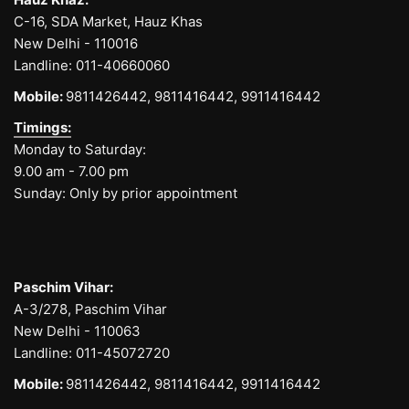
C-16, SDA Market, Hauz Khas
New Delhi - 110016
Landline:
011-40660060
Mobile:
9811426442,
9811416442,
9911416442
Timings:
Monday to Saturday:
9.00 am - 7.00 pm
Sunday: Only by prior appointment
Paschim Vihar:
A-3/278, Paschim Vihar
New Delhi - 110063
Landline:
011-45072720
Mobile:
9811426442,
9811416442,
9911416442