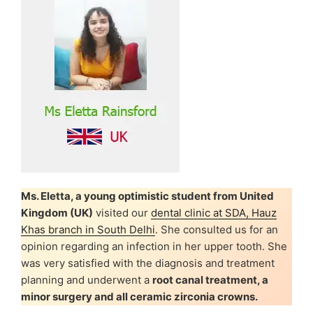
Ms. Eletta, a young optimistic student from United
Kingdom (UK)
visited our
dental clinic at SDA, Hauz
Khas branch in South Delhi
. She consulted us for an
opinion regarding an infection in her upper tooth. She
was very satisfied with the diagnosis and treatment
planning and underwent a
root canal treatment, a
minor surgery and all ceramic zirconia crowns.