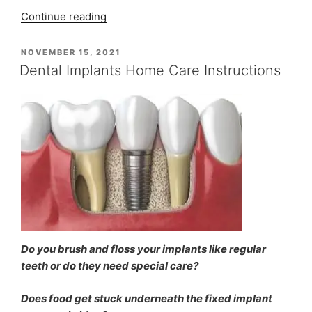
“Ms
Continue reading
Eletta
Rainsford’s
POSTED
NOVEMBER 15, 2021
ON
Painless
Dental Implants Home Care Instructions
Root
Canal
Treatment
at
Indiadens”
Do you brush and floss your implants like regular
teeth or do they need special care?
Does food get stuck underneath the fixed implant