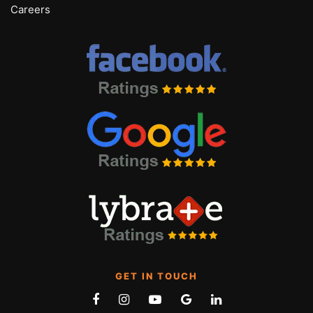
Careers
GET IN TOUCH