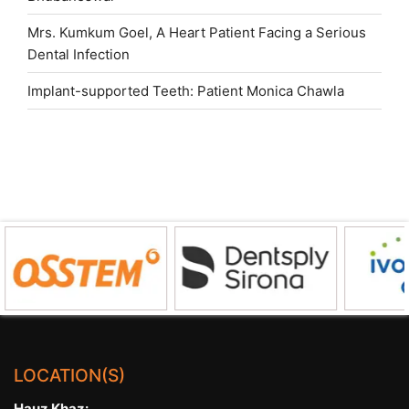
Mrs. Kumkum Goel, A Heart Patient Facing a Serious
Dental Infection
Implant-supported Teeth: Patient Monica Chawla
LOCATION(S)
Hauz Khaz: