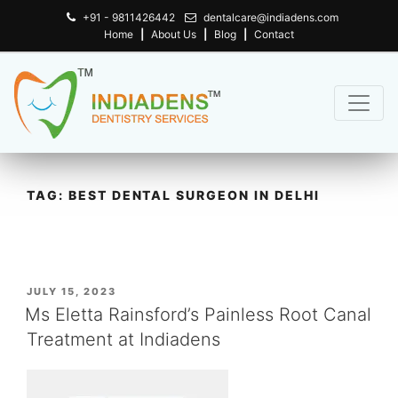
+91 - 9811426442
dentalcare@indiadens.com
Home
|
About Us
|
Blog
|
Contact
TAG:
BEST DENTAL SURGEON IN DELHI
POSTED
JULY 15, 2023
ON
Ms Eletta Rainsford’s Painless Root Canal
Treatment at Indiadens