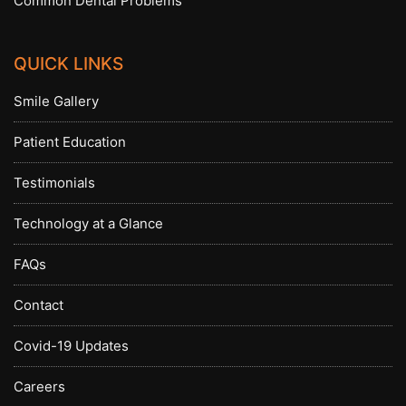
Common Dental Problems
QUICK LINKS
Smile Gallery
Patient Education
Testimonials
Technology at a Glance
FAQs
Contact
Covid-19 Updates
Careers