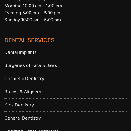
Morning 10:00 am – 1:00 pm
Evening 5:00 pm – 8:00 pm
Sunday 10:00 am – 5:00 pm
DENTAL SERVICES
Dental Implants
Surgeries of Face & Jaws
Cosmetic Dentistry
Braces & Aligners
Kids Dentistry
General Dentistry