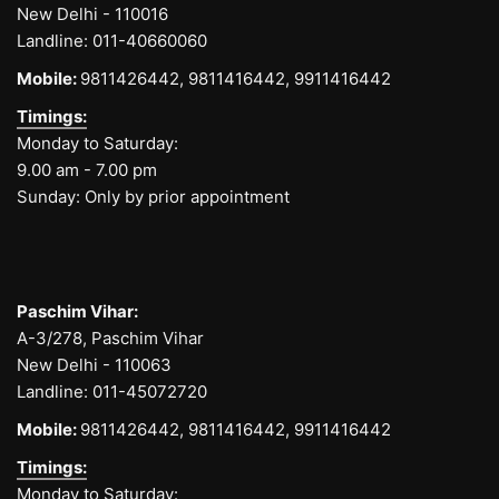
New Delhi - 110016
Landline:
011-40660060
Mobile:
9811426442,
9811416442,
9911416442
Timings:
Monday to Saturday:
9.00 am - 7.00 pm
Sunday: Only by prior appointment
Paschim Vihar:
A-3/278, Paschim Vihar
New Delhi - 110063
Landline:
011-45072720
Mobile:
9811426442,
9811416442,
9911416442
Timings:
Monday to Saturday: