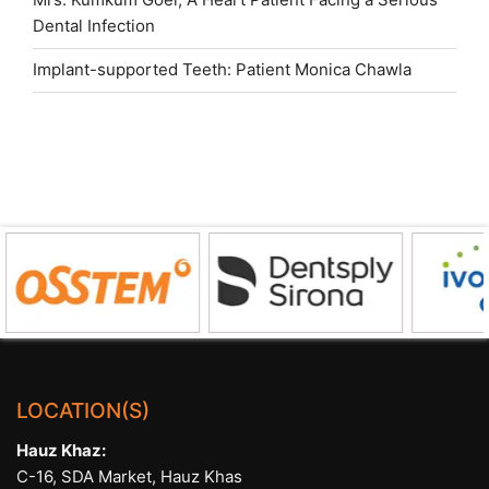
Dental Infection
Implant-supported Teeth: Patient Monica Chawla
LOCATION(S)
Hauz Khaz:
C-16, SDA Market, Hauz Khas