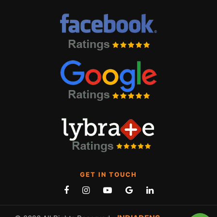
GET IN TOUCH