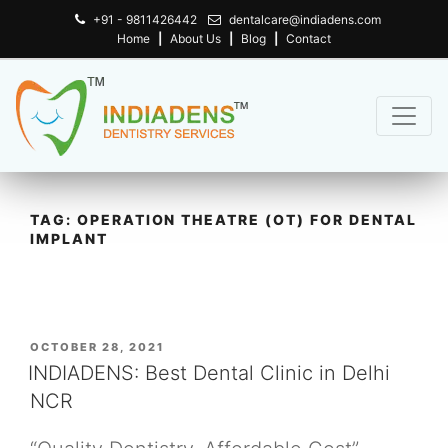
+91 - 9811426442
dentalcare@indiadens.com
Home
|
About Us
|
Blog
|
Contact
TAG:
OPERATION THEATRE (OT) FOR DENTAL
IMPLANT
POSTED
OCTOBER 28, 2021
ON
INDIADENS: Best Dental Clinic in Delhi
NCR