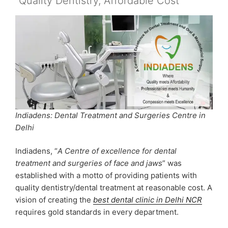
“Quality Dentistry, Affordable Cost”
Indiadens: Dental Treatment and Surgeries Centre in
Delhi
Indiadens, “
A Centre of excellence for dental
treatment and surgeries of face and jaws
” was
established with a motto of providing patients with
quality dentistry/dental treatment at reasonable cost. A
vision of creating the
best dental clinic in Delhi NCR
requires gold standards in every department.