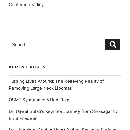
“INDIADENS:
Continue reading
Best
Dental
Clinic
in
Delhi
Search
Search
NCR”
for:
RECENT POSTS
Turning Lives Around: The Relieving Reality of
Removing Large Neck Lipomas
OSMF Symptoms: 5 Red Flags
Dr. Ujjwal Gulati’s Keynote Journey from Sivasagar to
Bhubaneswar
Mrs. Kumkum Goel, A Heart Patient Facing a Serious