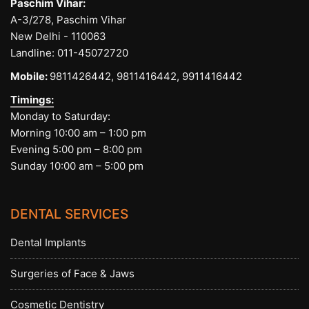
Paschim Vihar:
A-3/278, Paschim Vihar
New Delhi - 110063
Landline:
011-45072720
Mobile:
9811426442,
9811416442,
9911416442
Timings:
Monday to Saturday:
Morning 10:00 am – 1:00 pm
Evening 5:00 pm – 8:00 pm
Sunday 10:00 am – 5:00 pm
DENTAL SERVICES
Dental Implants
Surgeries of Face & Jaws
Cosmetic Dentistry