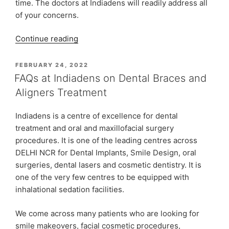
time. The doctors at Indiadens will readily address all
of your concerns.
“Orthodontic
Continue reading
Treatment
&
POSTED
FEBRUARY 24, 2022
ON
Care
FAQs at Indiadens on Dental Braces and
at
Aligners Treatment
Indiadens
Dental
Indiadens is a centre of excellence for dental
Clinic”
treatment and oral and maxillofacial surgery
procedures. It is one of the leading centres across
DELHI NCR for Dental Implants, Smile Design, oral
surgeries, dental lasers and cosmetic dentistry. It is
one of the very few centres to be equipped with
inhalational sedation facilities.
We come across many patients who are looking for
smile makeovers, facial cosmetic procedures,