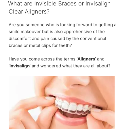
ON
Which
What are Invisible Braces or Invisalign
treatment
Clear Aligners?
is
best
Are you someone who is looking forward to getting a
for
smile makeover but is also apprehensive of the
you?”
discomfort and pain caused by the conventional
braces or metal clips for teeth?
Have you come across the terms ‘
Aligners
’ and
‘
Invisalign
’ and wondered what they are all about?