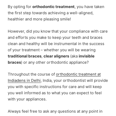
By opting for
orthodontic treatment
, you have taken
the first step towards achieving a well-aligned,
healthier and more pleasing smile!
However, did you know that your compliance with care
and efforts you make to keep your teeth and braces
clean and healthy will be instrumental in the success
of your treatment – whether you will be wearing
traditional braces
,
clear aligners
(aka
invisible
braces
) or any other orthodontic appliance?
Throughout the course of
orthodontic treatment at
Indiadens in Delhi
, India, your orthodontist will provide
you with specific instructions for care and will keep
you well informed as to what you can expect to feel
with your appliances.
Always feel free to ask any questions at any point in