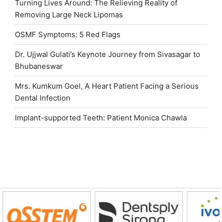
Turning Lives Around: The Relieving Reality of
Removing Large Neck Lipomas
OSMF Symptoms: 5 Red Flags
Dr. Ujjwal Gulati’s Keynote Journey from Sivasagar to
Bhubaneswar
Mrs. Kumkum Goel, A Heart Patient Facing a Serious
Dental Infection
Implant-supported Teeth: Patient Monica Chawla