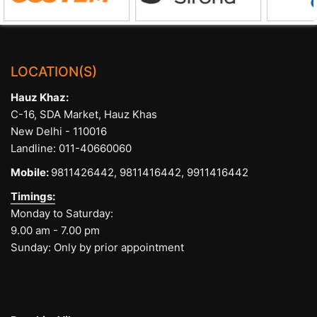
LOCATION(S)
Hauz Khaz:
C-16, SDA Market, Hauz Khas
New Delhi - 110016
Landline:
011-40660060
Mobile:
9811426442,
9811416442,
9911416442
Timings:
Monday to Saturday:
9.00 am - 7.00 pm
Sunday: Only by prior appointment