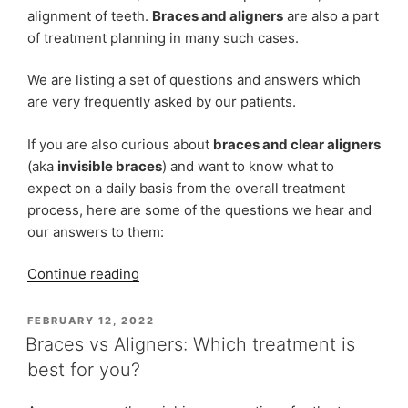
alignment of teeth.
Braces and aligners
are also a part
of treatment planning in many such cases.
We are listing a set of questions and answers which
are very frequently asked by our patients.
If you are also curious about
braces and clear aligners
(aka
invisible braces
) and want to know what to
expect on a daily basis from the overall treatment
process, here are some of the questions we hear and
our answers to them:
“FAQs
Continue reading
at
Indiadens
POSTED
FEBRUARY 12, 2022
ON
on
Braces vs Aligners: Which treatment is
Dental
best for you?
Braces
and