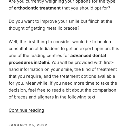
Are you currently weighing your options for the type
Aligners
of
orthodontic treatment
that you should opt for?
Treatment”
Do you want to improve your smile but flinch at the
thought of getting metallic braces?
Well, the first thing to consider would be to
book a
consultation at Indiadens
to get an expert opinion. It is
one of the leading centres for
advanced dental
procedures in Delhi
. You will be provided with first-
hand information on your smile, the kind of treatment
that you require, and the treatment options available
for you. Meanwhile, if you need more time to take the
decision, feel free to read a bit about the comparison
of braces and aligners in the following text.
“Braces
Continue reading
vs
Aligners:
POSTED
JANUARY 25, 2022