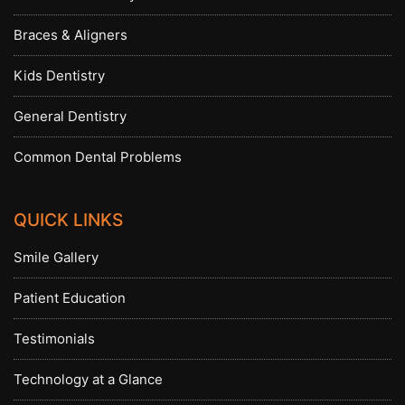
Braces & Aligners
Kids Dentistry
General Dentistry
Common Dental Problems
QUICK LINKS
Smile Gallery
Patient Education
Testimonials
Technology at a Glance