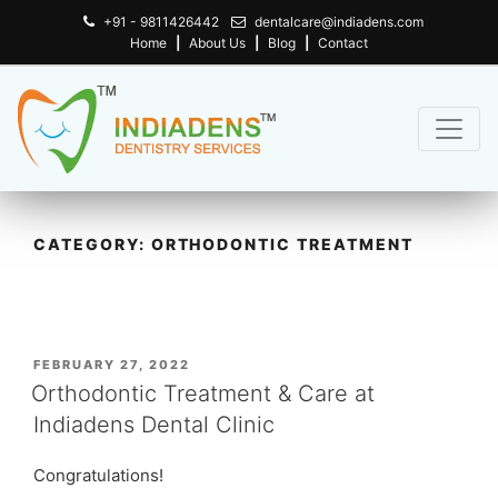
+91 - 9811426442
dentalcare@indiadens.com
Home
|
About Us
|
Blog
|
Contact
CATEGORY:
ORTHODONTIC TREATMENT
POSTED
FEBRUARY 27, 2022
ON
Orthodontic Treatment & Care at
Indiadens Dental Clinic
Congratulations!