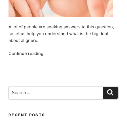
A lot of people are seeking answers to this question,
so let us help you understand what is the big deal
about aligners.
“What
Continue reading
are
Invisible
Braces
or
Invisalign
Search
Search
Clear
for:
Aligners?”
RECENT POSTS