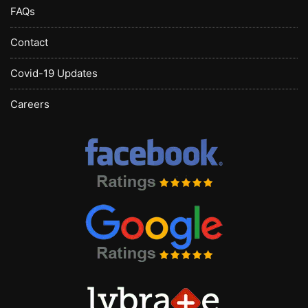
FAQs
Contact
Covid-19 Updates
Careers