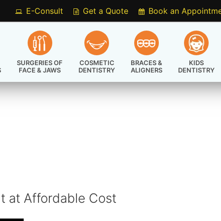
E-Consult
Get a Quote
Book an Appointm
SURGERIES OF
COSMETIC
BRACES &
KIDS
S
FACE & JAWS
DENTISTRY
ALIGNERS
DENTISTRY
t at Affordable Cost