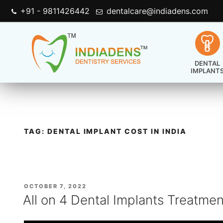
+91 - 9811426442
dentalcare@indiadens.com
DENTAL
IMPLANT
TAG:
DENTAL IMPLANT COST IN INDIA
POSTED
OCTOBER 7, 2022
ON
All on 4 Dental Implants Treatmen