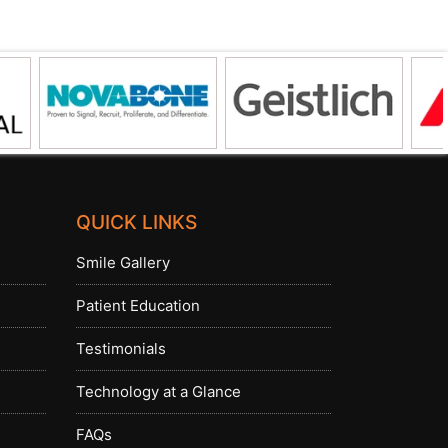
QUICK LINKS
Smile Gallery
Patient Education
Testimonials
Technology at a Glance
FAQs