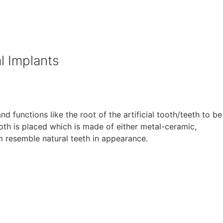
l Implants
d functions like the root of the artificial tooth/teeth to be
ooth is placed which is made of either metal-ceramic,
em resemble natural teeth in appearance.