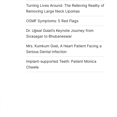
Turning Lives Around: The Relieving Reality of
Removing Large Neck Lipomas
OSMF Symptoms: 5 Red Flags
Dr. Ujjwal Gulati’s Keynote Journey from
Sivasagar to Bhubaneswar
Mrs. Kumkum Goel, A Heart Patient Facing a
Serious Dental Infection
Implant-supported Teeth: Patient Monica
Chawla