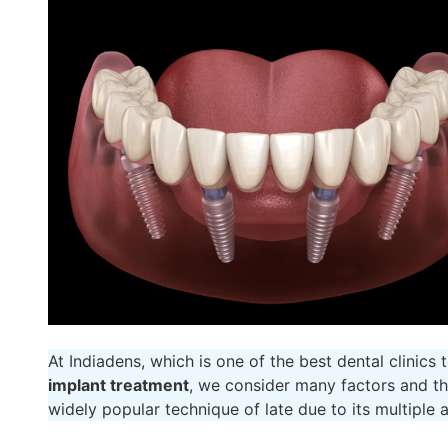
At Indiadens, which is one of the best dental clinics
implant treatment
, we consider many factors and th
widely popular technique of late due to its multiple