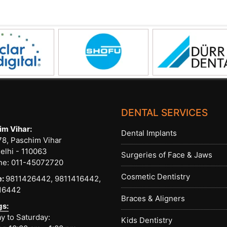
DENTAL SERVICES
im Vihar:
Dental Implants
8, Paschim Vihar
elhi - 110063
Surgeries of Face & Jaws
ne:
011-45072720
Cosmetic Dentistry
e:
9811426442,
9811416442,
16442
Braces & Aligners
gs:
 to Saturday:
Kids Dentistry