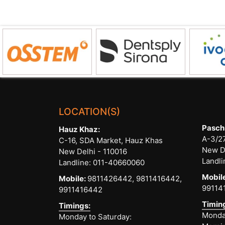
Dental
Implants”
LOCATION(S)
Pasch
Hauz Khaz:
A-3/27
C-16, SDA Market, Hauz Khas
New D
New Delhi - 110016
Landli
Landline:
011-40660060
Mobil
Mobile:
9811426442,
9811416442,
99114
9911416442
Timin
Timings:
Monday
Monday to Saturday: