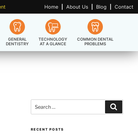
ent
Home
|
About Us
|
Blog
|
Contact
GENERAL
TECHNOLOGY
COMMON DENTAL
DENTISTRY
AT A GLANCE
PROBLEMS
Search
Search
for:
RECENT POSTS