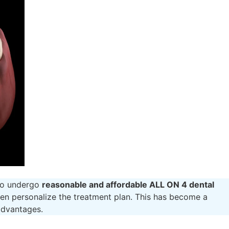
 to undergo
reasonable and affordable ALL ON 4 dental
en personalize the treatment plan. This has become a
 advantages.