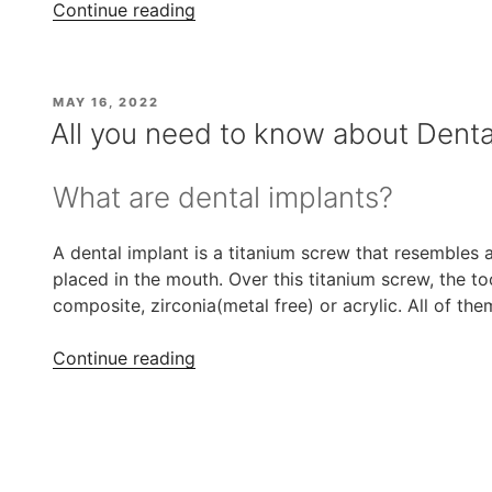
“All
Continue reading
on
4
Dental
POSTED
MAY 16, 2022
Implants
ON
All you need to know about Denta
Treatment
at
What are dental implants?
Affordable
Cost”
A dental implant is a titanium screw that resembles an
placed in the mouth. Over this titanium screw, the t
composite, zirconia(metal free) or acrylic. All of th
“All
Continue reading
you
need
to
know
about