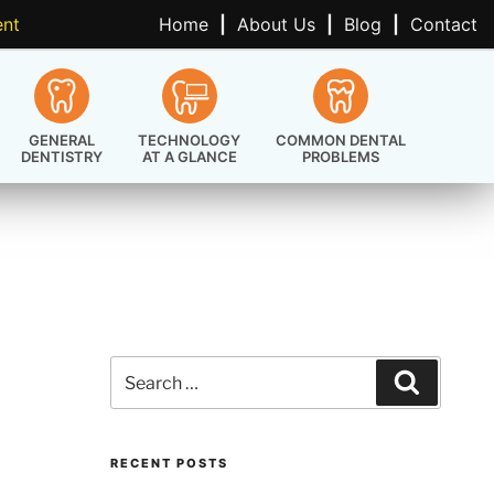
ent
Home
|
About Us
|
Blog
|
Contact
GENERAL
TECHNOLOGY
COMMON DENTAL
DENTISTRY
AT A GLANCE
PROBLEMS
Search
Search
for:
RECENT POSTS