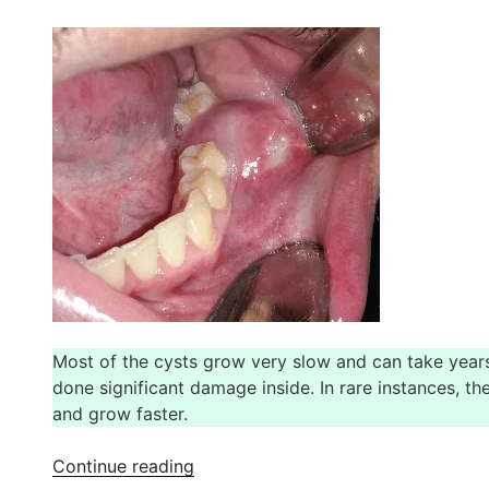
Experience
at
Indiadens”
Most of the cysts grow very slow and can take years 
done significant damage inside. In rare instances, th
and grow faster.
“Jaw
Continue reading