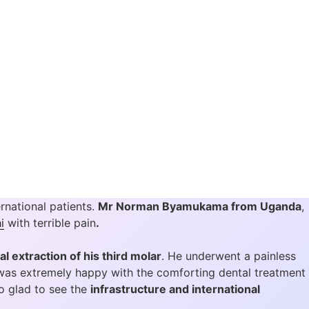
rnational patients.
Mr Norman Byamukama from Uganda
,
i
with terrible pain
.
al extraction of his third molar
. He underwent a painless
was extremely happy with the comforting dental treatment
o glad to see the
infrastructure and international