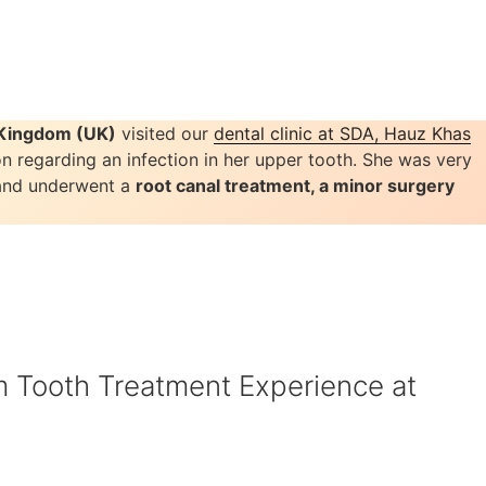
d Kingdom (UK)
visited our
dental clinic at SDA, Hauz Khas
on regarding an infection in her upper tooth. She was very
 and underwent a
root canal treatment, a minor surgery
Tooth Treatment Experience at