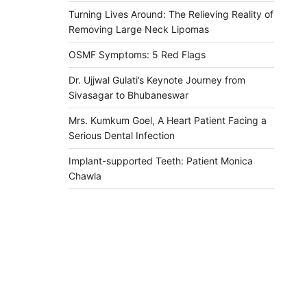
Turning Lives Around: The Relieving Reality of
Removing Large Neck Lipomas
OSMF Symptoms: 5 Red Flags
Dr. Ujjwal Gulati’s Keynote Journey from
Sivasagar to Bhubaneswar
Mrs. Kumkum Goel, A Heart Patient Facing a
Serious Dental Infection
Implant-supported Teeth: Patient Monica
Chawla