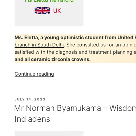
Ms. Eletta, a young optimistic student from Unite
branch in South Delhi
. She consulted us for an opini
satisfied with the diagnosis and treatment planning
and all ceramic zirconia crowns.
“Ms
Continue reading
Eletta
Rainsford’s
Painless
POSTED
JULY 14, 2023
Root
ON
Mr Norman Byamukama – Wisdom 
Canal
Indiadens
Treatment
at
Indiadens”