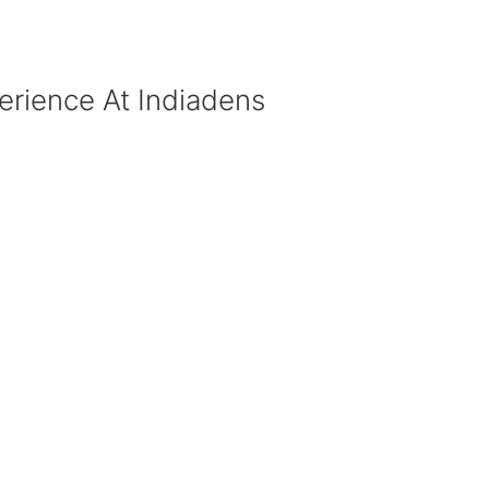
erience At Indiadens