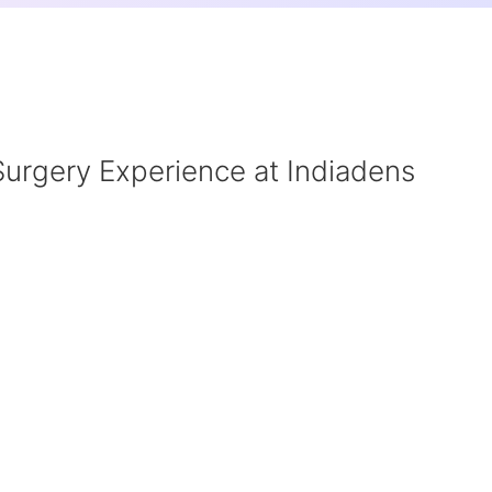
Surgery Experience at Indiadens