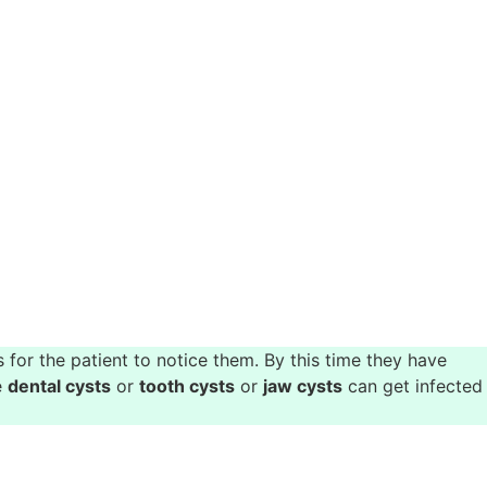
for the patient to notice them. By this time they have
e
dental cysts
or
tooth cysts
or
jaw cysts
can get infected