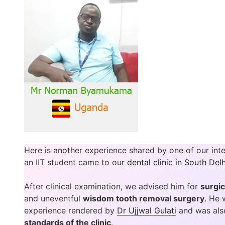
Here is another experience shared by one of our inte
an IIT student came to our
dental clinic in South Delh
After clinical examination, we advised him for
surgic
and uneventful
wisdom tooth removal surgery
. He 
experience rendered by
Dr Ujjwal Gulati
and was als
standards of the clinic
.