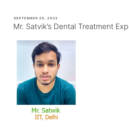
Cyst,
Dental
Cyst
POSTED
SEPTEMBER 20, 2022
or
ON
Mr. Satvik’s Dental Treatment Exp
Tooth
Cyst
Treatment
at
Affordable
Cost”