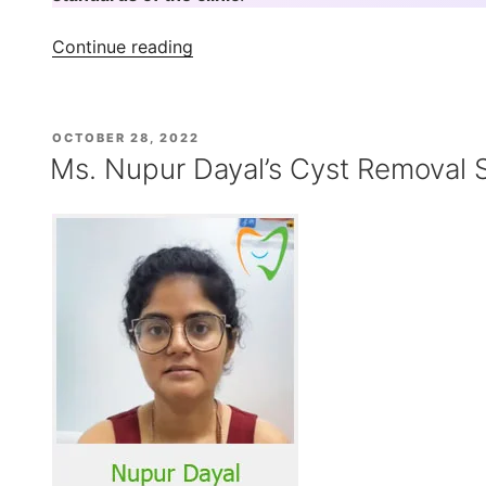
“Mr
Continue reading
Norman
Byamukama
–
POSTED
OCTOBER 28, 2022
Wisdom
ON
Ms. Nupur Dayal’s Cyst Removal 
Tooth
Treatment
Experience
at
Indiadens”