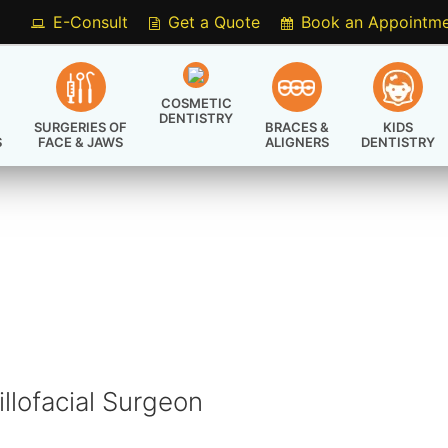
E-Consult
Get a Quote
Book an Appointm
COSMETIC
DENTISTRY
SURGERIES OF
BRACES &
KIDS
S
FACE & JAWS
ALIGNERS
DENTISTRY
S
llofacial Surgeon