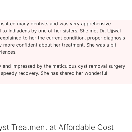
onsulted many dentists and was very apprehensive
to Indiadens by one of her sisters. She met Dr. Ujjwal
 explained to her the current condition, proper diagnosis
y more confident about her treatment. She was a bit
riences.
y and impressed by the meticulous cyst removal surgery
d speedy recovery. She has shared her wonderful
yst Treatment at Affordable Cost