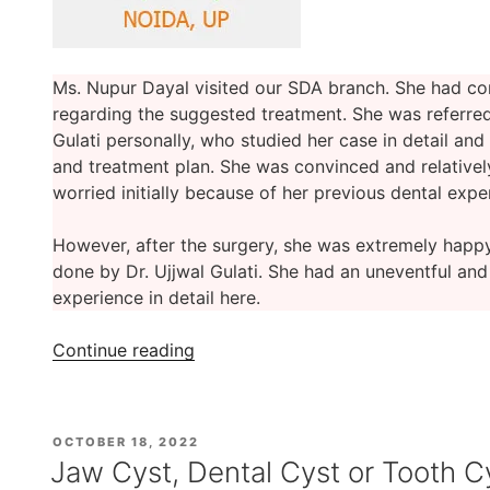
Ms. Nupur Dayal visited our SDA branch. She had c
regarding the suggested treatment. She was referred 
Gulati personally, who studied her case in detail and
and treatment plan. She was convinced and relativel
worried initially because of her previous dental expe
However, after the surgery, she was extremely happ
done by Dr. Ujjwal Gulati. She had an uneventful an
experience in detail here.
“Ms.
Continue reading
Nupur
Dayal’s
Cyst
POSTED
OCTOBER 18, 2022
Removal
ON
Jaw Cyst, Dental Cyst or Tooth C
Surgery