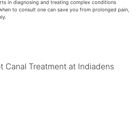
erts in diagnosing and treating complex conditions
 when to consult one can save you from prolonged pain,
ly.
ot Canal Treatment at Indiadens