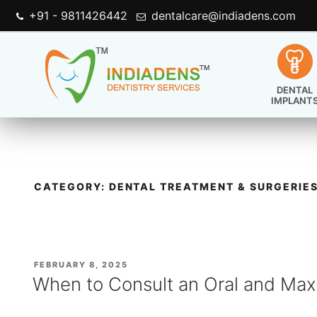
+91 - 9811426442
dentalcare@indiadens.com
DENTAL
IMPLANT
CATEGORY:
DENTAL TREATMENT & SURGERIE
POSTED
FEBRUARY 8, 2025
ON
When to Consult an Oral and Maxi