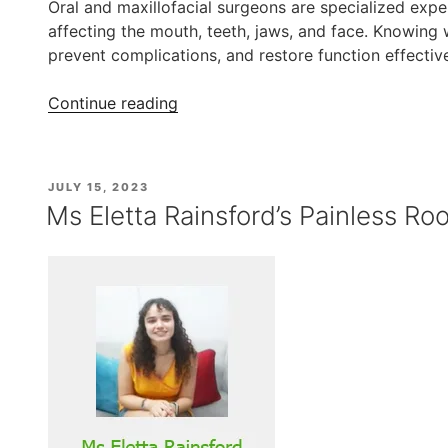
Oral and maxillofacial surgeons are specialized exp
affecting the mouth, teeth, jaws, and face. Knowing
prevent complications, and restore function effective
“When
Continue reading
to
Consult
an
POSTED
JULY 15, 2023
Oral
ON
Ms Eletta Rainsford’s Painless Ro
and
Maxillofacial
Surgeon”