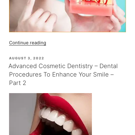
“Advanced
Continue reading
Cosmetic
Dentistry
POSTED
AUGUST 3, 2022
ON
–
Advanced Cosmetic Dentistry – Dental
Dental
Procedures To Enhance Your Smile –
Implants
Part 2
Procedures
To
Enhance
Your
Smile
–
Part