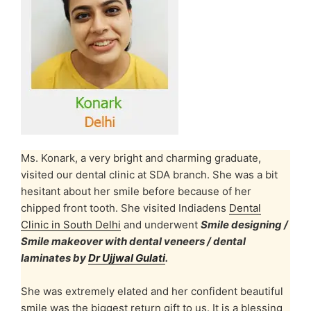
Ms. Konark, a very bright and charming graduate,
visited our dental clinic at SDA branch. She was a bit
hesitant about her smile before because of her
chipped front tooth. She visited Indiadens
Dental
Clinic in South Delhi
and underwent
Smile designing /
Smile makeover with dental veneers / dental
laminates by
Dr Ujjwal Gulati
.
She was extremely elated and her confident beautiful
smile was the biggest return gift to us. It is a blessing