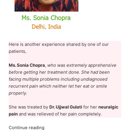
Here is another experience shared by one of our
patients,
Ms. Sonia Chopra
,
who was extremely apprehensive
before getting her treatment done. She had been
facing multiple problems including undiagnosed
recurrent pain which neither let her eat or smile
properly.
She was treated by
Dr. Ujjwal Gulati
for her
neuralgic
pain
and was relieved of her pain completely.
“Ms.
Continue reading