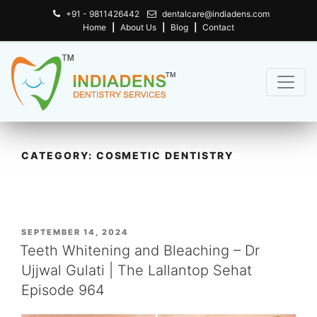
+91 - 9811426442
dentalcare@indiadens.com
Home
|
About Us
|
Blog
|
Contact
CATEGORY:
COSMETIC DENTISTRY
POSTED
SEPTEMBER 14, 2024
ON
Teeth Whitening and Bleaching – Dr
Ujjwal Gulati | The Lallantop Sehat
Episode 964