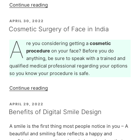
“Advanced
Continue reading
Cosmetic
Dentistry
POSTED
APRIL 30, 2022
ON
-
Cosmetic Surgery of Face in India
Dental
A
Procedures
re you considering getting a
cosmetic
To
procedure
on your face? Before you do
Enhance
anything, be sure to speak with a trained and
Your
qualified medical professional regarding your options
Smile
so you know your procedure is safe.
–
Part
“Cosmetic
Continue reading
1”
Surgery
of
POSTED
APRIL 29, 2022
ON
Face
Benefits of Digital Smile Design
in
India”
A smile is the first thing most people notice in you – A
beautiful and smiling face reflects a happy and