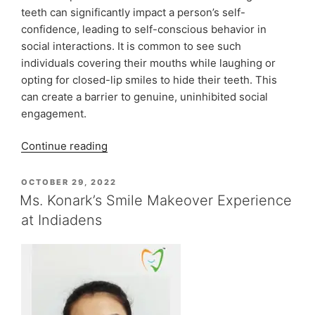
teeth can significantly impact a person’s self-
confidence, leading to self-conscious behavior in
social interactions. It is common to see such
individuals covering their mouths while laughing or
opting for closed-lip smiles to hide their teeth. This
can create a barrier to genuine, uninhibited social
engagement.
“Cosmetic
Continue reading
Smile
Design
POSTED
OCTOBER 29, 2022
ON
At
Ms. Konark’s Smile Makeover Experience
Indiadens”
at Indiadens