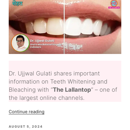
Dr. Ujjwal Gulati shares important
information on Teeth Whitening and
Bleaching with “
The Lallantop
” – one of
the largest online channels.
“Teeth
Continue reading
Whitening
and
POSTED
AUGUST 5, 2024