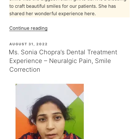
to craft beautiful smiles for our patients. She has
shared her wonderful experience here.
“Ms.
Continue reading
Konark’s
Smile
POSTED
AUGUST 31, 2022
ON
Makeover
Ms. Sonia Chopra’s Dental Treatment
Experience
Experience – Neuralgic Pain, Smile
at
Correction
Indiadens”