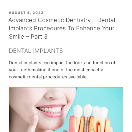
Sonia
Chopra’s
POSTED
AUGUST 4, 2022
ON
Dental
Advanced Cosmetic Dentistry – Dental
Treatment
Implants Procedures To Enhance Your
Experience
Smile – Part 3
–
Neuralgic
DENTAL IMPLANTS
Pain,
Smile
Dental implants can impact the look and function of
Correction”
your teeth making it one of the most impactful
cosmetic dental procedures available.