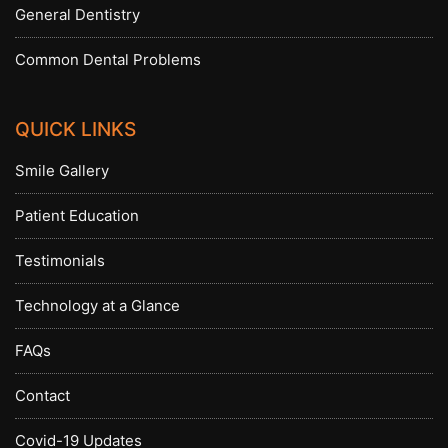
General Dentistry
Common Dental Problems
QUICK LINKS
Smile Gallery
Patient Education
Testimonials
Technology at a Glance
FAQs
Contact
Covid-19 Updates