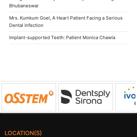
Bhubaneswar
Mrs. Kumkum Goel, A Heart Patient Facing a Serious
Dental Infection
Implant-supported Teeth: Patient Monica Chawla
LOCATION(S)