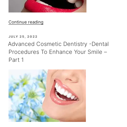
3”
“Advanced
Continue reading
Cosmetic
Dentistry
POSTED
JULY 25, 2022
ON
–
Advanced Cosmetic Dentistry -Dental
Dental
Procedures To Enhance Your Smile –
Procedures
Part 1
To
Enhance
Your
Smile
–
Part
2”