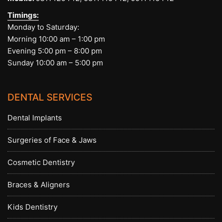
Timings:
Monday to Saturday:
Morning 10:00 am – 1:00 pm
Evening 5:00 pm – 8:00 pm
Sunday 10:00 am – 5:00 pm
DENTAL SERVICES
Dental Implants
Surgeries of Face & Jaws
Cosmetic Dentistry
Braces & Aligners
Kids Dentistry