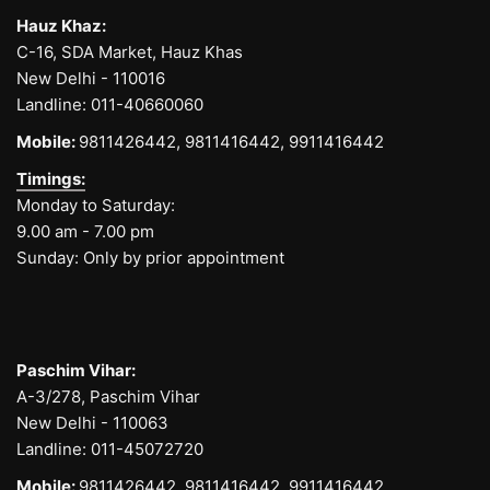
Hauz Khaz:
C-16, SDA Market, Hauz Khas
New Delhi - 110016
Landline:
011-40660060
Mobile:
9811426442,
9811416442,
9911416442
Timings:
Monday to Saturday:
9.00 am - 7.00 pm
Sunday: Only by prior appointment
Paschim Vihar:
A-3/278, Paschim Vihar
New Delhi - 110063
Landline:
011-45072720
Mobile:
9811426442,
9811416442,
9911416442