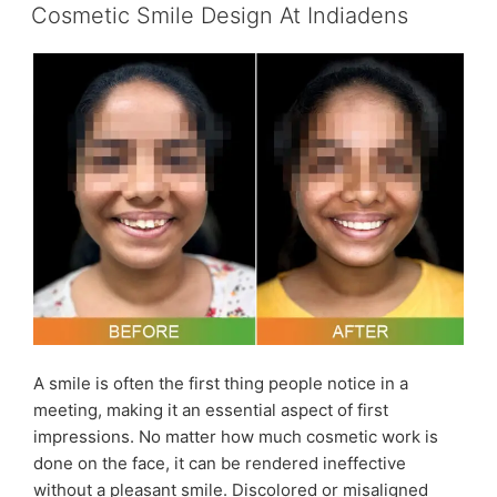
ON
Bleaching
Cosmetic Smile Design At Indiadens
–
Dr
Ujjwal
Gulati
|
The
Lallantop
Sehat
Episode
964”
A smile is often the first thing people notice in a
meeting, making it an essential aspect of first
impressions. No matter how much cosmetic work is
done on the face, it can be rendered ineffective
without a pleasant smile. Discolored or misaligned