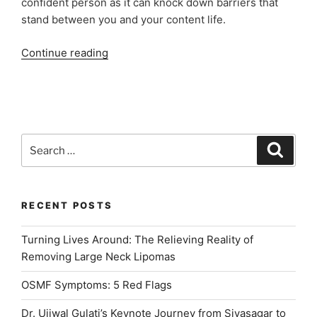
confident person as it can knock down barriers that
stand between you and your content life.
“Benefits
Continue reading
of
Digital
Smile
Design”
Search
Search
for:
RECENT POSTS
Turning Lives Around: The Relieving Reality of
Removing Large Neck Lipomas
OSMF Symptoms: 5 Red Flags
Dr. Ujjwal Gulati’s Keynote Journey from Sivasagar to