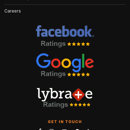
Careers
GET IN TOUCH